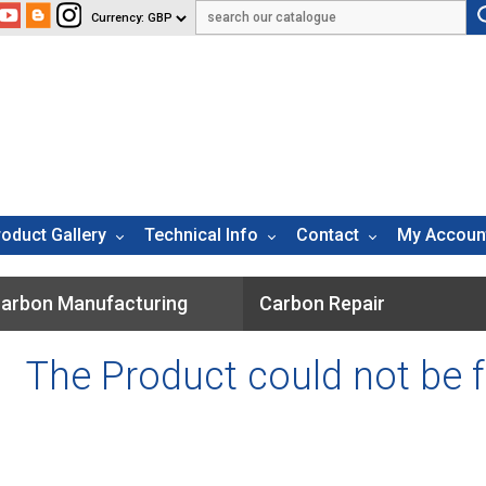
roduct Gallery
Technical Info
Contact
My Accoun
arbon Manufacturing
Carbon Repair
The Product could not be 