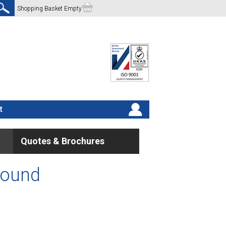
Shopping Basket Empty
t
Quotes & Brochures
found