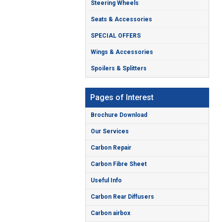
Steering Wheels
Seats & Accessories
SPECIAL OFFERS
Wings & Accessories
Spoilers & Splitters
Pages of Interest
Brochure Download
Our Services
Carbon Repair
Carbon Fibre Sheet
Useful Info
Carbon Rear Diffusers
Carbon airbox