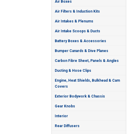
Air Boxes
Air Filters & Induction Kits
Air Intakes & Plenums
Air Intake Scoops & Ducts
Battery Boxes & Accessories
Bumper Canards & Dive Planes
Carbon Fibre Sheet, Panels & Angles
Ducting & Hose Clips
Engine, Heat Shields, Bulkhead & Cam
Covers
Exterior Bodywork & Chassis
Gear Knobs
Interior
Rear Diffusers