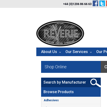
+44 (0)1206 86 66 63
About Us
Our Services
Our P
Shop Online
C
Search by Manufacturer
Browse Products
Adhesives