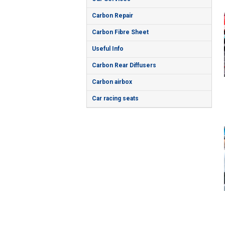
Carbon Repair
Carbon Fibre Sheet
Useful Info
Carbon Rear Diffusers
Carbon airbox
Car racing seats