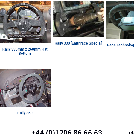
Rally 330 [Earthrace Special]
Race Technolog
Rally 330mm x 260mm Flat
Bottom
Rally 350
+44 (0)1206 86 66 63
+4