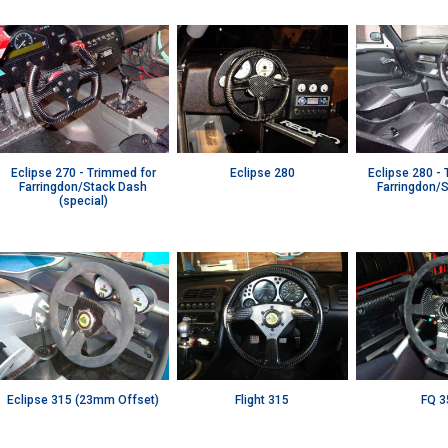
Eclipse 270 - Trimmed for
Eclipse 280
Eclipse 280 -
Farringdon/Stack Dash
Farringdon/
(special)
Eclipse 315 (23mm Offset)
Flight 315
FQ 3