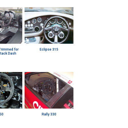
 Trimmed for
Eclipse 315
Stack Dash
50
Rally 330