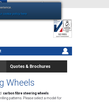
Shopping Basket Empty
perience.
r cookie policy here
t
Quotes & Brochures
ng Wheels
d
carbon fibre steering wheels
.
lling patterns. Please select a model for