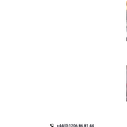
+44(0)1206 86 81 44