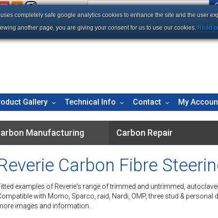
e uses completely safe google analytics cookies to enhance the site and the user ex
iewing another page, you are giving your consent for us to use our cookies.
Read ou
roduct Gallery
Technical Info
Contact
My Accoun
arbon Manufacturing
Carbon Repair
Reverie Carbon Fibre Steeri
Fitted examples of Reverie's range of trimmed and untrimmed, autoclave
Compatible with Momo, Sparco, raid, Nardi, OMP, three stud & personal dri
more images and information.