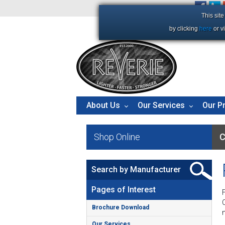
+44 (0)1206 86 66 63
This sit
by clicking
here
or v
About Us
Our Services
Our P
Shop Online
C
Search by Manufacturer
Pages of Interest
Brochure Download
Our Services