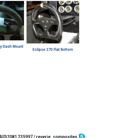
y Dash Mount
Eclipse 270 Flat Bottom
4(0)2081 235997 / reverie_composites