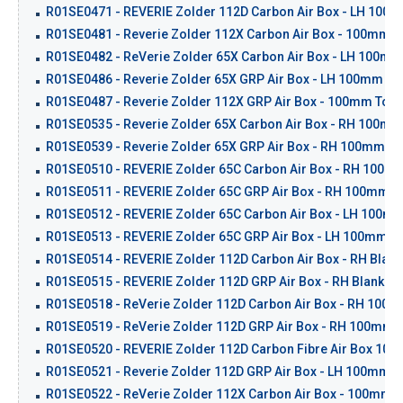
R01SE0471 - REVERIE Zolder 112D Carbon Air Box - LH 100mm 
R01SE0481 - Reverie Zolder 112X Carbon Air Box - 100mm To
R01SE0482 - ReVerie Zolder 65X Carbon Air Box - LH 100mm 
R01SE0486 - Reverie Zolder 65X GRP Air Box - LH 100mm Tap
R01SE0487 - Reverie Zolder 112X GRP Air Box - 100mm Top I
R01SE0535 - Reverie Zolder 65X Carbon Air Box - RH 100mm 
R01SE0539 - Reverie Zolder 65X GRP Air Box - RH 100mm Ta
R01SE0510 - REVERIE Zolder 65C Carbon Air Box - RH 100mm
R01SE0511 - REVERIE Zolder 65C GRP Air Box - RH 100mm Cr
R01SE0512 - REVERIE Zolder 65C Carbon Air Box - LH 100mm 
R01SE0513 - REVERIE Zolder 65C GRP Air Box - LH 100mm Cra
R01SE0514 - REVERIE Zolder 112D Carbon Air Box - RH Blank
R01SE0515 - REVERIE Zolder 112D GRP Air Box - RH Blank - 
R01SE0518 - ReVerie Zolder 112D Carbon Air Box - RH 100m
R01SE0519 - ReVerie Zolder 112D GRP Air Box - RH 100mm I
R01SE0520 - REVERIE Zolder 112D Carbon Fibre Air Box 100m
R01SE0521 - Reverie Zolder 112D GRP Air Box - LH 100mm In
R01SE0522 - ReVerie Zolder 112X Carbon Air Box - 100mm To