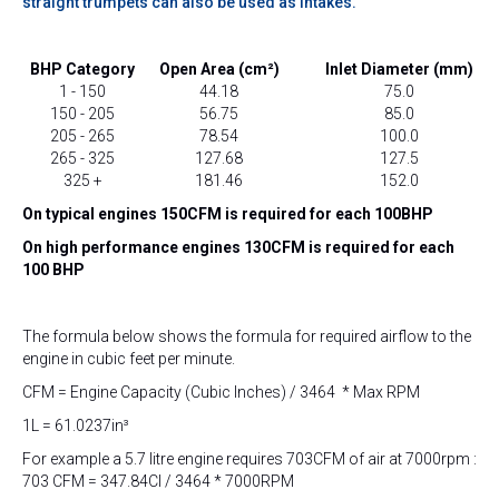
straight trumpets can also be used as intakes.
BHP Category
Open Area (cm²)
Inlet Diameter (mm)
1 - 150
44.18
75.0
150 - 205
56.75
85.0
205 - 265
78.54
100.0
265 - 325
127.68
127.5
325 +
181.46
152.0
On typical engines 150CFM is required for each 100BHP
On high performance engines 130CFM is required for each
100 BHP
The formula below shows the formula for required airflow to the
engine in cubic feet per minute.
CFM = Engine Capacity (Cubic Inches) / 3464 * Max RPM
1L = 61.0237in³
For example a 5.7 litre engine requires 703CFM of air at 7000rpm :
703 CFM = 347.84CI / 3464 * 7000RPM