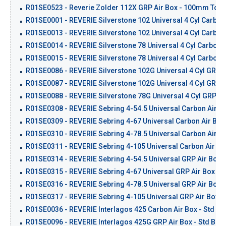
R01SE0523 - Reverie Zolder 112X GRP Air Box - 100mm Top I
R01SE0001 - REVERIE Silverstone 102 Universal 4 Cyl Carbon 
R01SE0013 - REVERIE Silverstone 102 Universal 4 Cyl Carbon 
R01SE0014 - REVERIE Silverstone 78 Universal 4 Cyl Carbon A
R01SE0015 - REVERIE Silverstone 78 Universal 4 Cyl Carbon A
R01SE0086 - REVERIE Silverstone 102G Universal 4 Cyl GRP Ai
R01SE0087 - REVERIE Silverstone 102G Universal 4 Cyl GRP Ai
R01SE0088 - REVERIE Silverstone 78G Universal 4 Cyl GRP Air
R01SE0308 - REVERIE Sebring 4-54.5 Universal Carbon Air Bo
R01SE0309 - REVERIE Sebring 4-67 Universal Carbon Air Box 
R01SE0310 - REVERIE Sebring 4-78.5 Universal Carbon Air Bo
R01SE0311 - REVERIE Sebring 4-105 Universal Carbon Air Box
R01SE0314 - REVERIE Sebring 4-54.5 Universal GRP Air Box K
R01SE0315 - REVERIE Sebring 4-67 Universal GRP Air Box Kit
R01SE0316 - REVERIE Sebring 4-78.5 Universal GRP Air Box K
R01SE0317 - REVERIE Sebring 4-105 Universal GRP Air Box Ki
R01SE0036 - REVERIE Interlagos 425 Carbon Air Box - Std Ba
R01SE0096 - REVERIE Interlagos 425G GRP Air Box - Std Back