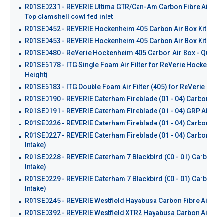
R01SE0231 - REVERIE Ultima GTR/Can-Am Carbon Fibre Airbox 
Top clamshell cowl fed inlet
R01SE0452 - REVERIE Hockenheim 405 Carbon Air Box Kit - Tw
R01SE0453 - REVERIE Hockenheim 405 Carbon Air Box Kit - Twi
R01SE0480 - ReVerie Hockenheim 405 Carbon Air Box - Quad T
R01SE6178 - ITG Single Foam Air Filter for ReVerie Hockenh
Height)
R01SE6183 - ITG Double Foam Air Filter (405) for ReVerie H
R01SE0190 - REVERIE Caterham Fireblade (01 - 04) Carbon Ai
R01SE0191 - REVERIE Caterham Fireblade (01 - 04) GRP Air I
R01SE0226 - REVERIE Caterham Fireblade (01 - 04) Carbon Fibre
R01SE0227 - REVERIE Caterham Fireblade (01 - 04) Carbon Fib
Intake)
R01SE0228 - REVERIE Caterham 7 Blackbird (00 - 01) Carbon Fi
Intake)
R01SE0229 - REVERIE Caterham 7 Blackbird (00 - 01) Carbon F
Intake)
R01SE0245 - REVERIE Westfield Hayabusa Carbon Fibre Air 
R01SE0392 - REVERIE Westfield XTR2 Hayabusa Carbon Air Box