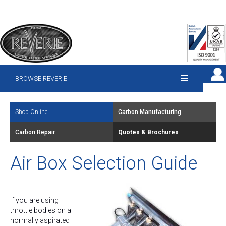
BROWSE REVERIE
Shop Online
Carbon Manufacturing
Carbon Repair
Quotes & Brochures
Air Box Selection Guide
If you are using
throttle bodies on a
normally aspirated