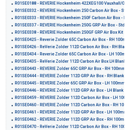
R01SE0188 - REVERIE Hockenheim 422XEG100 Vauxhall/Opel 
R01SE0332 - REVERIE Hockenheim 250 Carbon Air Box - Std 
R01SE0333 - REVERIE Hockenheim 250F Carbon Air Box - Flat
R01SE0337 - REVERIE Hockenheim 250G GRP Air Box - Std Ba
R01SE0338 - REVERIE Hockenheim 250GF GRP Air Box Kit - Fla
R01SE0425 - Reverie Zolder 65C Carbon Air Box - RH 100mm 
R01SE0426 - ReVerie Zolder 112D Carbon Air Box - RH Blank
R01SE0434 - Reverie Zolder 65C Carbon Air Box - LH 100mm 
R01SE0435 - ReVerie Zolder 112D Carbon Air Box LH Blank -
R01SE0443 - REVERIE Zolder 65C GRP Air Box - RH 100mm Cr
R01SE0444 - REVERIE Zolder 112D GRP Air Box - RH Blank - 
R01SE0445 - REVERIE Zolder 65C GRP Air Box - LH 100mm Cr
R01SE0446 - REVERIE Zolder 112D GRP Air Box - LH Blank - 
R01SE0459 - REVERIE Zolder 112D Carbon Air Box - LH 100m
R01SE0460 - REVERIE Zolder 112D Carbon Air Box - RH 100m
R01SE0461 - REVERIE Zolder 112D GRP Air Box - LH 100mm I
R01SE0462 - REVERIE Zolder 112D GRP Air Box - RH 100mm I
R01SE0470 - ReVerie Zolder 112D Carbon Air Box - RH 100mm 