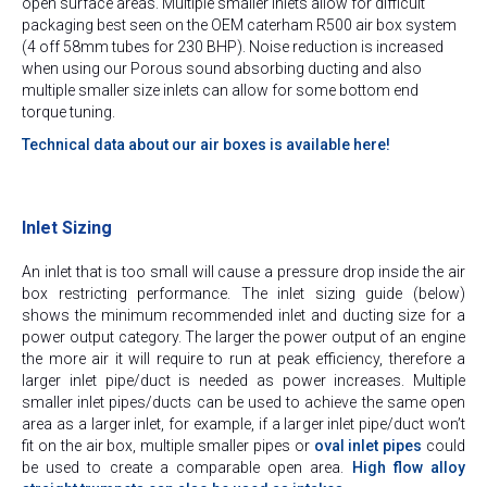
open surface areas. Multiple smaller inlets allow for difficult
packaging best seen on the OEM caterham R500 air box system
(4 off 58mm tubes for 230 BHP). Noise reduction is increased
when using our Porous sound absorbing ducting and also
multiple smaller size inlets can allow for some bottom end
torque tuning.
Technical data about our air boxes is available here!
Inlet Sizing
An inlet that is too small will cause a pressure drop inside the air
box restricting performance. The inlet sizing guide (below)
shows the minimum recommended inlet and ducting size for a
power output category. The larger the power output of an engine
the more air it will require to run at peak efficiency, therefore a
larger inlet pipe/duct is needed as power increases. Multiple
smaller inlet pipes/ducts can be used to achieve the same open
area as a larger inlet, for example, if a larger inlet pipe/duct won’t
fit on the air box, multiple smaller pipes or
oval inlet pipes
could
be used to create a comparable open area.
High flow alloy