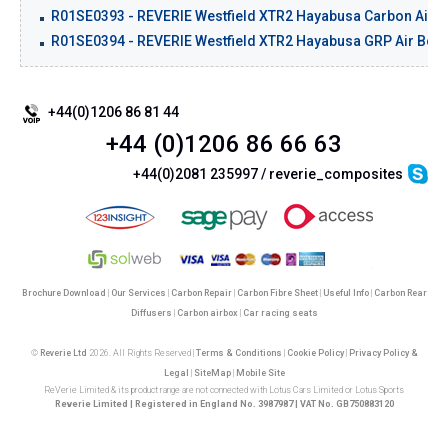
R01SE0393 - REVERIE Westfield XTR2 Hayabusa Carbon Air Box
R01SE0394 - REVERIE Westfield XTR2 Hayabusa GRP Air Box Ki
+44(0)1206 86 81 44
+44 (0)1206 86 66 63
+44(0)2081 235997 / reverie_composites
Brochure Download
|
Our Services
|
Carbon Repair
|
Carbon Fibre Sheet
|
Useful Info
|
Carbon Rear
Diffusers
|
Carbon airbox
|
Car racing seats
©
Reverie Ltd
2026. All Rights Reserved |
Terms & Conditions
|
Cookie Policy
|
Privacy Policy &
Legal
|
SiteMap
|
Mobile Site
ReVerie Limited & its product range are not connected with Lotus Cars Limited or Lotus Sports
Reverie Limited | Registered in England No. 3987987 | VAT No. GB750883120