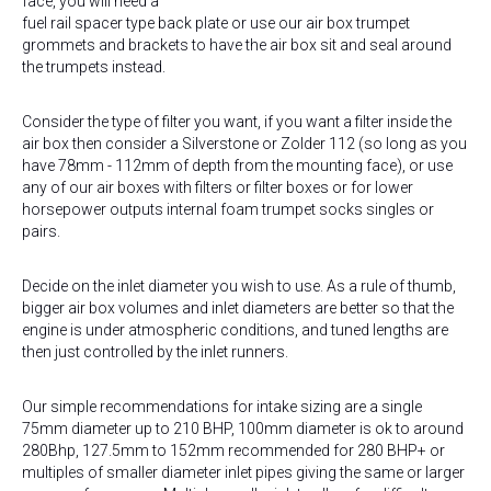
face, you will need a
fuel rail spacer type back plate or use our air box trumpet
grommets and brackets to have the air box sit and seal around
the trumpets instead.
Consider the type of filter you want, if you want a filter inside the
air box then consider a Silverstone or Zolder 112 (so long as you
have 78mm - 112mm of depth from the mounting face), or use
any of our air boxes with filters or filter boxes or for lower
horsepower outputs internal foam trumpet socks singles or
pairs.
Decide on the inlet diameter you wish to use. As a rule of thumb,
bigger air box volumes and inlet diameters are better so that the
engine is under atmospheric conditions, and tuned lengths are
then just controlled by the inlet runners.
Our simple recommendations for intake sizing are a single
75mm diameter up to 210 BHP, 100mm diameter is ok to around
280Bhp, 127.5mm to 152mm recommended for 280 BHP+ or
multiples of smaller diameter inlet pipes giving the same or larger