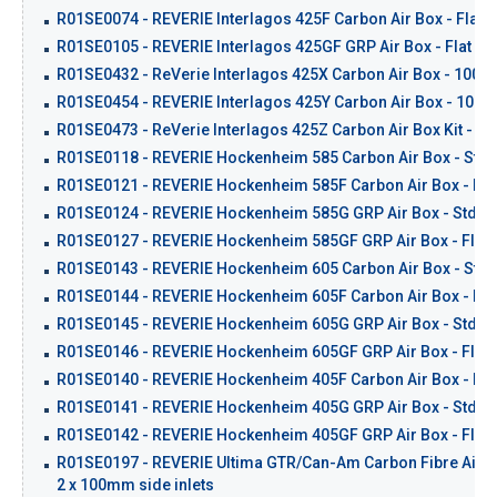
R01SE0074 - REVERIE Interlagos 425F Carbon Air Box - Flat 
R01SE0105 - REVERIE Interlagos 425GF GRP Air Box - Flat Ba
R01SE0432 - ReVerie Interlagos 425X Carbon Air Box - 100mm 
R01SE0454 - REVERIE Interlagos 425Y Carbon Air Box - 100mm 
R01SE0473 - ReVerie Interlagos 425Z Carbon Air Box Kit - Blan
R01SE0118 - REVERIE Hockenheim 585 Carbon Air Box - Std 
R01SE0121 - REVERIE Hockenheim 585F Carbon Air Box - Flat
R01SE0124 - REVERIE Hockenheim 585G GRP Air Box - Std Ba
R01SE0127 - REVERIE Hockenheim 585GF GRP Air Box - Flat 
R01SE0143 - REVERIE Hockenheim 605 Carbon Air Box - Std 
R01SE0144 - REVERIE Hockenheim 605F Carbon Air Box - Flat
R01SE0145 - REVERIE Hockenheim 605G GRP Air Box - Std Ba
R01SE0146 - REVERIE Hockenheim 605GF GRP Air Box - Flat 
R01SE0140 - REVERIE Hockenheim 405F Carbon Air Box - Flat
R01SE0141 - REVERIE Hockenheim 405G GRP Air Box - Std Ba
R01SE0142 - REVERIE Hockenheim 405GF GRP Air Box - Flat 
R01SE0197 - REVERIE Ultima GTR/Can-Am Carbon Fibre Air Box
2 x 100mm side inlets