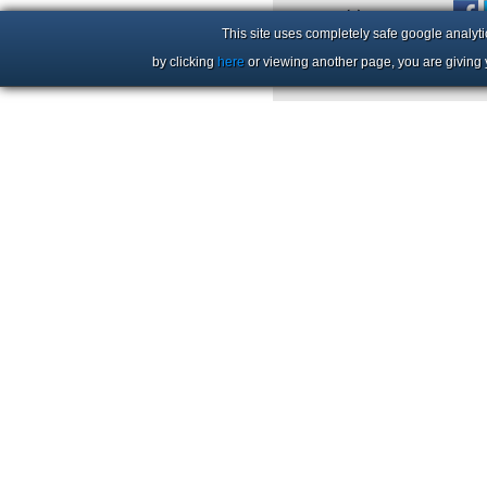
+44 (0)1206 86 66 63
This site uses completely safe google analyti
by clicking
here
or viewing another page, you are giving 