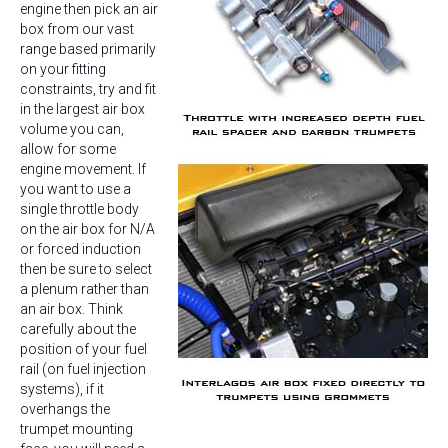
engine then pick an air
box from our vast
range based primarily
on your fitting
constraints, try and fit
in the largest air box
volume you can,
allow for some
engine movement. If
you want to use a
single throttle body
on the air box for N/A
or forced induction
then be sure to select
a plenum rather than
an air box. Think
carefully about the
position of your fuel
rail (on fuel injection
systems), if it
overhangs the
trumpet mounting