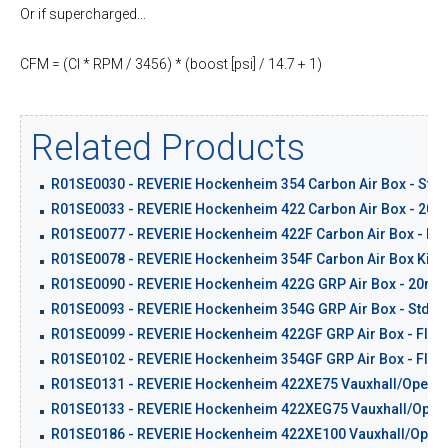
Or if supercharged...
CFM = (CI * RPM / 3456) * (boost [psi] / 14.7 + 1)
Related Products
R01SE0030 - REVERIE Hockenheim 354 Carbon Air Box - Std 
R01SE0033 - REVERIE Hockenheim 422 Carbon Air Box - 20m
R01SE0077 - REVERIE Hockenheim 422F Carbon Air Box - Flat
R01SE0078 - REVERIE Hockenheim 354F Carbon Air Box Kit - 
R01SE0090 - REVERIE Hockenheim 422G GRP Air Box - 20mm
R01SE0093 - REVERIE Hockenheim 354G GRP Air Box - Std Ba
R01SE0099 - REVERIE Hockenheim 422GF GRP Air Box - Flat 
R01SE0102 - REVERIE Hockenheim 354GF GRP Air Box - Flat 
R01SE0131 - REVERIE Hockenheim 422XE75 Vauxhall/Opel C2
R01SE0133 - REVERIE Hockenheim 422XEG75 Vauxhall/Opel C
R01SE0186 - REVERIE Hockenheim 422XE100 Vauxhall/Opel C