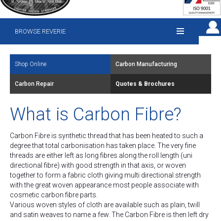
BROWSE REVERIE
Shop Online
Carbon Manufacturing
Carbon Repair
Quotes & Brochures
What is Carbon Fibre?
Carbon Fibre is synthetic thread that has been heated to such a
degree that total carbonisation has taken place. The very fine
threads are either left as long fibres along the roll length (uni
directional fibre) with good strength in that axis, or woven
together to form a fabric cloth giving multi directional strength
with the great woven appearance most people associate with
cosmetic carbon fibre parts.
Various woven styles of cloth are available such as plain, twill
and satin weaves to name a few. The Carbon Fibre is then left dry