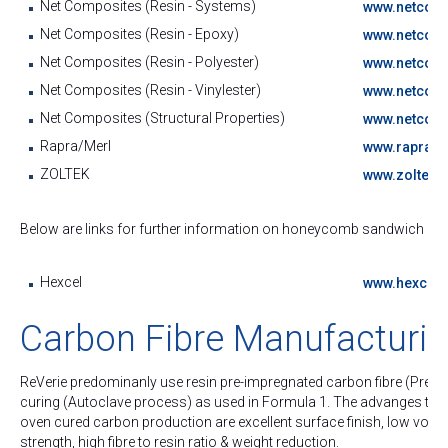
Net Composites (Resin - Systems)
www.netcomp
Net Composites (Resin - Epoxy)
www.netcomp
Net Composites (Resin - Polyester)
www.netcomp
Net Composites (Resin - Vinylester)
www.netcomp
Net Composites (Structural Properties)
www.netcomp
Rapra/Merl
www.rapra.n
ZOLTEK
www.zoltec.
Below are links for further information on honeycomb sandwich panel
Hexcel
www.hexcel
Carbon Fibre Manufacturi
ReVerie predominanly use resin pre-impregnated carbon fibre (Pre-
curing (Autoclave process) as used in Formula 1. The advanges this 
oven cured carbon production are excellent surface finish, low void c
strength, high fibre to resin ratio & weight reduction.