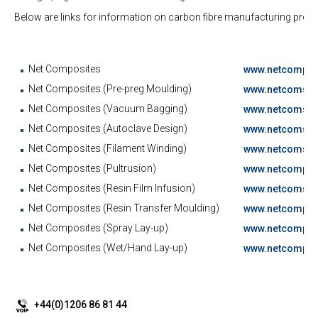
Below are links for information on carbon fibre manufacturing proc
Net Composites
www.netcompos
Net Composites (Pre-preg Moulding)
www.netcomspos
Net Composites (Vacuum Bagging)
www.netcomspos
Net Composites (Autoclave Design)
www.netcomspos
Net Composites (Filament Winding)
www.netcomspos
Net Composites (Pultrusion)
www.netcomposi
Net Composites (Resin Film Infusion)
www.netcomspos
Net Composites (Resin Transfer Moulding)
www.netcomposi
Net Composites (Spray Lay-up)
www.netcomposi
Net Composites (Wet/Hand Lay-up)
www.netcomposi
+44(0)1206 86 81 44