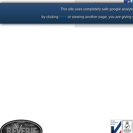
+44 (0)1206 86 66 63
This site uses completely safe google analyti
by clicking
here
or viewing another page, you are giving 