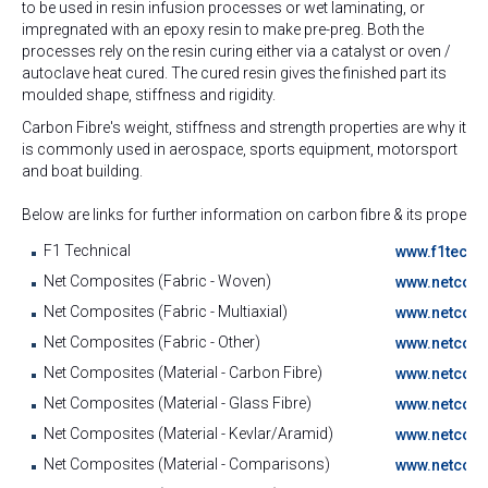
to be used in resin infusion processes or wet laminating, or
impregnated with an epoxy resin to make pre-preg. Both the
processes rely on the resin curing either via a catalyst or oven /
autoclave heat cured. The cured resin gives the finished part its
moulded shape, stiffness and rigidity.
Carbon Fibre's weight, stiffness and strength properties are why it
is commonly used in aerospace, sports equipment, motorsport
and boat building.
Below are links for further information on carbon fibre & its propertie
F1 Technical
www.f1techni
Net Composites (Fabric - Woven)
www.netcomp
Net Composites (Fabric - Multiaxial)
www.netcomp
Net Composites (Fabric - Other)
www.netcomp
Net Composites (Material - Carbon Fibre)
www.netcomp
Net Composites (Material - Glass Fibre)
www.netcomp
Net Composites (Material - Kevlar/Aramid)
www.netcomp
Net Composites (Material - Comparisons)
www.netcomp