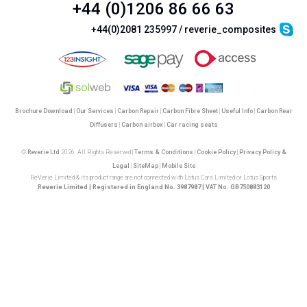
+44 (0)1206 86 66 63
+44(0)2081 235997 / reverie_composites
Brochure Download
|
Our Services
|
Carbon Repair
|
Carbon Fibre Sheet
|
Useful Info
|
Carbon Rear
Diffusers
|
Carbon airbox
|
Car racing seats
©
Reverie Ltd
2026. All Rights Reserved |
Terms & Conditions
|
Cookie Policy
|
Privacy Policy &
Legal
|
SiteMap
|
Mobile Site
ReVerie Limited & its product range are not connected with Lotus Cars Limited or Lotus Sports
Reverie Limited | Registered in England No. 3987987 | VAT No. GB750883120