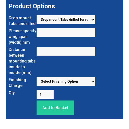
Product Options
Drop mount
Tabs undrilled
Please specify
wing span
(width) mm
Distance
between
mounting tabs
inside to
inside (mm)
Finishing
Charge
Qty