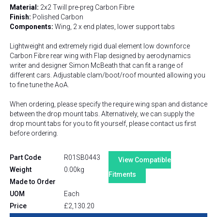
Material:
2x2 Twill pre-preg Carbon Fibre
Finish:
Polished Carbon
Components:
Wing, 2 x end plates, lower support tabs
Lightweight and extremely rigid dual element low downforce
Carbon Fibre rear wing with Flap designed by aerodynamics
writer and designer Simon McBeath that can fit a range of
different cars. Adjustable clam/boot/roof mounted allowing you
to fine tune the AoA.
When ordering, please specify the require wing span and distance
between the drop mount tabs. Alternatively, we can supply the
drop mount tabs for you to fit yourself, please contact us first
before ordering.
Part Code
R01SB0443
View Compatible
Weight
0.00kg
Fitments
Made to Order
UOM
Each
Price
£
2,130.20