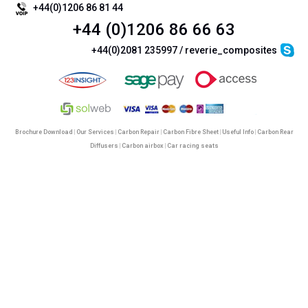
+44(0)1206 86 81 44
+44 (0)1206 86 66 63
+44(0)2081 235997 / reverie_composites
Brochure Download
|
Our Services
|
Carbon Repair
|
Carbon Fibre Sheet
|
Useful Info
|
Carbon Rear
Diffusers
|
Carbon airbox
|
Car racing seats
©
Reverie Ltd
2026. All Rights Reserved |
Terms & Conditions
|
Cookie Policy
|
Privacy Policy &
Legal
|
SiteMap
|
Mobile Site
ReVerie Limited & its product range are not connected with Lotus Cars Limited or Lotus Sports
Reverie Limited | Registered in England No. 3987987 | VAT No. GB750883120
This site uses completely safe google analytics cookies to
enhance the site and the user experience.