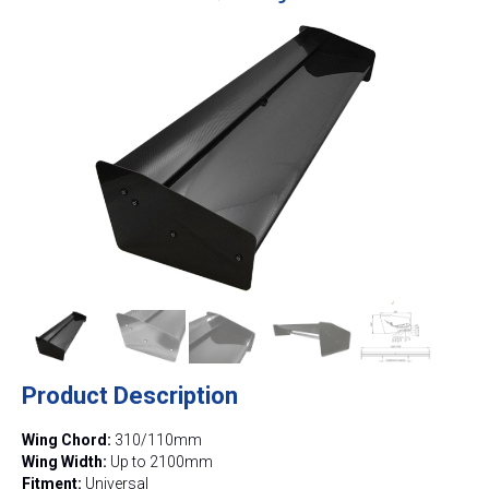
Product Description
Wing Chord:
310/110mm
Wing Width:
Up to 2100mm
Fitment:
Universal