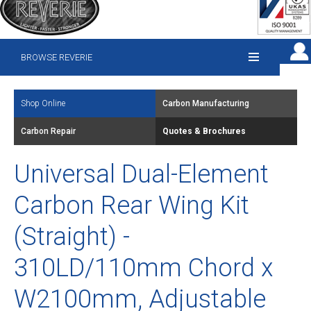
BROWSE REVERIE
Shop Online
Carbon Manufacturing
Carbon Repair
Quotes & Brochures
Universal Dual-Element
Carbon Rear Wing Kit
(Straight) -
310LD/110mm Chord x
W2100mm, Adjustable