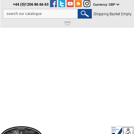
+44 (0)1206 86 66 63
Shopping Basket Empty