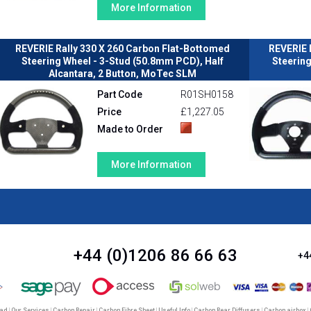
More Information
REVERIE Rally 330 X 260 Carbon Flat-Bottomed
REVERIE 
Steering Wheel - 3-Stud (50.8mm PCD), Half
Steerin
Alcantara, 2 Button, MoTec SLM
Part Code
R01SH0158
Price
£1,227.05
Made to Order
More Information
+44 (0)1206 86 66 63
+4
oad
|
Our Services
|
Carbon Repair
|
Carbon Fibre Sheet
|
Useful Info
|
Carbon Rear Diffusers
|
Carbon airbox
|