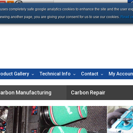
e uses completely safe google analytics cookies to enhance the site and the user ex
iewing another page, you are giving your consent for us to use our cookies.
Read ou
roduct Gallery
Technical Info
Contact
My Accoun
arbon Manufacturing
Carbon Repair