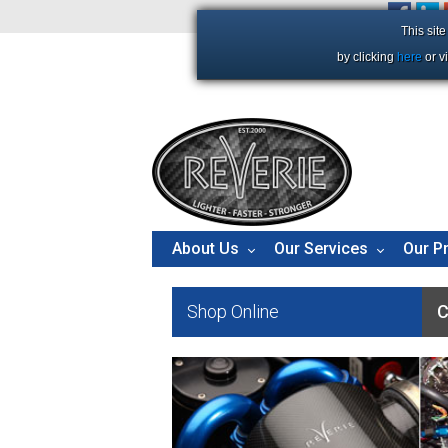
+44 (0)1206 86 66 63
This sit
by clicking
here
or v
About Us
Our Services
Our P
Shop Online
C