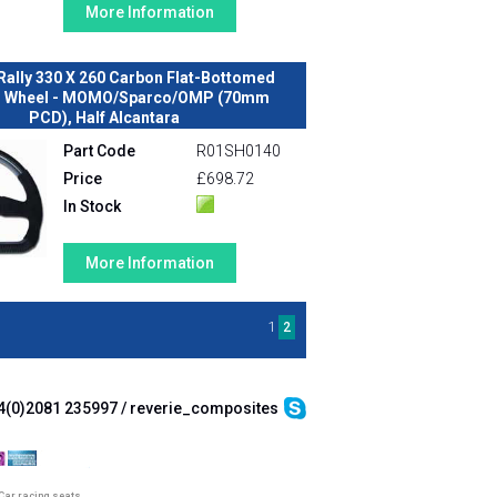
More Information
Rally 330 X 260 Carbon Flat-Bottomed
g Wheel - MOMO/Sparco/OMP (70mm
PCD), Half Alcantara
Part Code
R01SH0140
Price
£698.72
In Stock
More Information
1
2
4(0)2081 235997 / reverie_composites
Car racing seats