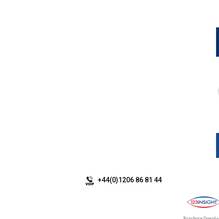
+44(0)1206 86 81 44
Brochure Downl