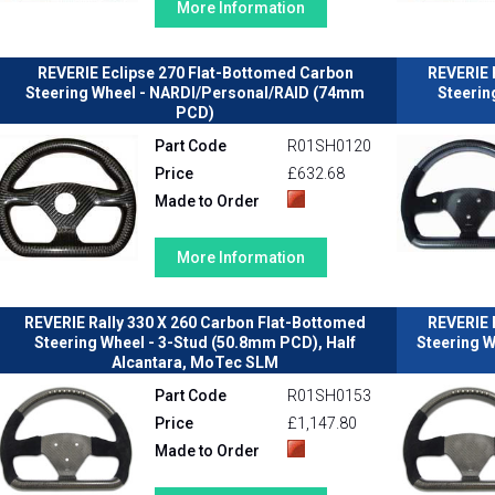
More Information
REVERIE Eclipse 270 Flat-Bottomed Carbon
REVERIE 
Steering Wheel - NARDI/Personal/RAID (74mm
Steerin
PCD)
Part Code
R01SH0120
Price
£632.68
Made to Order
More Information
REVERIE Rally 330 X 260 Carbon Flat-Bottomed
REVERIE 
Steering Wheel - 3-Stud (50.8mm PCD), Half
Steering W
Alcantara, MoTec SLM
Part Code
R01SH0153
Price
£1,147.80
Made to Order