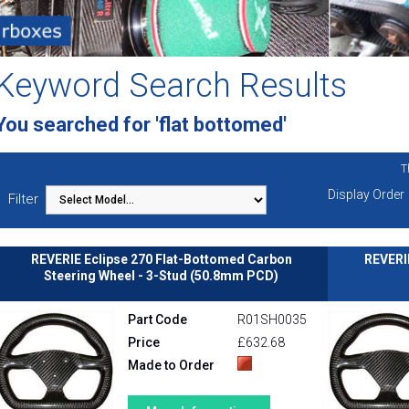
Keyword Search Results
You searched for 'flat bottomed'
T
Display Order
Filter
REVERIE Eclipse 270 Flat-Bottomed Carbon
REVERI
Steering Wheel - 3-Stud (50.8mm PCD)
Part Code
R01SH0035
Price
£632.68
Made to Order