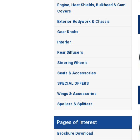
Engine, Heat Shields, Bulkhead & Cam
Covers
Exterior Bodywork & Chassis
Gear Knobs
Interior
Rear Diffusers
Steering Wheels
Seats & Accessories
SPECIAL OFFERS
Wings & Accessories
Spoilers & Splitters
Pages of Interest
Brochure Download