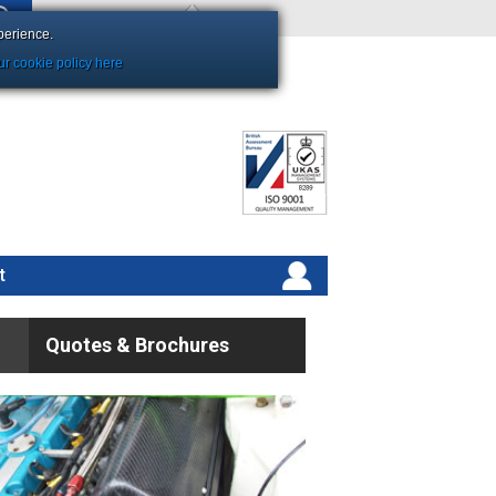
Shopping Basket Empty
perience.
r cookie policy here
t
Quotes & Brochures