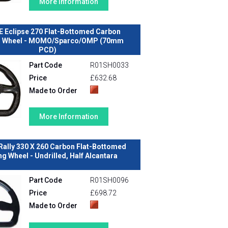
More Information
E Eclipse 270 Flat-Bottomed Carbon
g Wheel - MOMO/Sparco/OMP (70mm
PCD)
Part Code
R01SH0033
Price
£632.68
Made to Order
More Information
Rally 330 X 260 Carbon Flat-Bottomed
ng Wheel - Undrilled, Half Alcantara
Part Code
R01SH0096
Price
£698.72
Made to Order