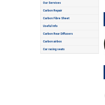
Our Services
Carbon Repair
Carbon Fibre Sheet
Useful Info
Carbon Rear Diffusers
Carbon airbox
Car racing seats