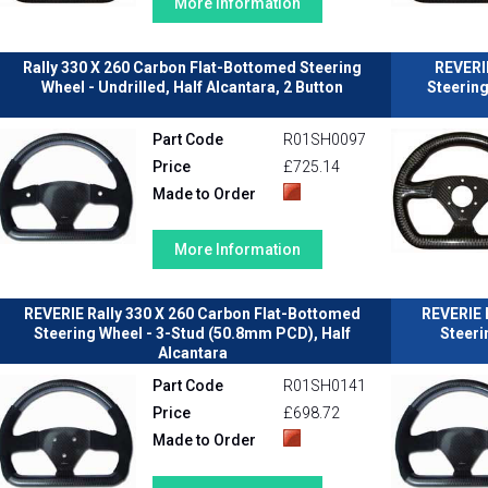
More Information
Rally 330 X 260 Carbon Flat-Bottomed Steering
REVERI
Wheel - Undrilled, Half Alcantara, 2 Button
Steerin
Part Code
R01SH0097
Price
£725.14
Made to Order
More Information
REVERIE Rally 330 X 260 Carbon Flat-Bottomed
REVERIE 
Steering Wheel - 3-Stud (50.8mm PCD), Half
Steeri
Alcantara
Part Code
R01SH0141
Price
£698.72
Made to Order