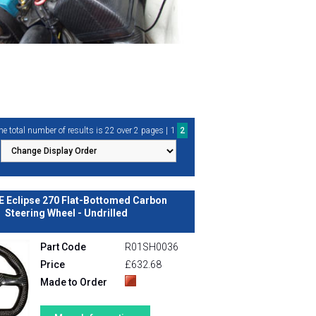
1
he total number of results is 22 over 2 pages |
2
E Eclipse 270 Flat-Bottomed Carbon
Steering Wheel - Undrilled
Part Code
R01SH0036
Price
£632.68
Made to Order