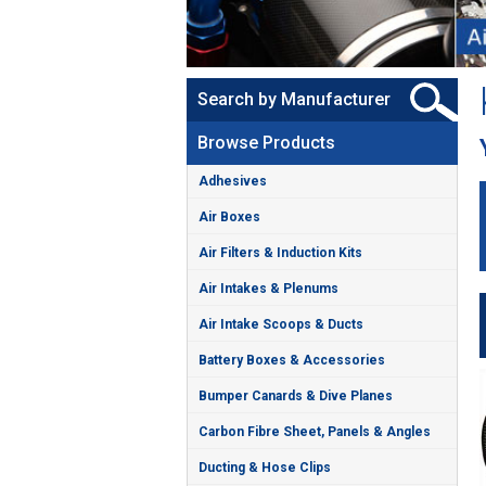
Search by Manufacturer
Browse Products
Adhesives
Air Boxes
Air Filters & Induction Kits
Air Intakes & Plenums
Air Intake Scoops & Ducts
Battery Boxes & Accessories
Bumper Canards & Dive Planes
Carbon Fibre Sheet, Panels & Angles
Ducting & Hose Clips