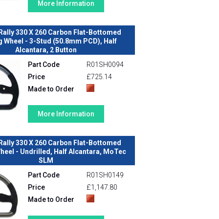
More Information
Rally 330 X 260 Carbon Flat-Bottomed
g Wheel - 3-Stud (50.8mm PCD), Half
Alcantara, 2 Button
Part Code
R01SH0094
Price
£725.14
Made to Order
More Information
Rally 330 X 260 Carbon Flat-Bottomed
heel - Undrilled, Half Alcantara, MoTec
SLM
Part Code
R01SH0149
Price
£1,147.80
Made to Order