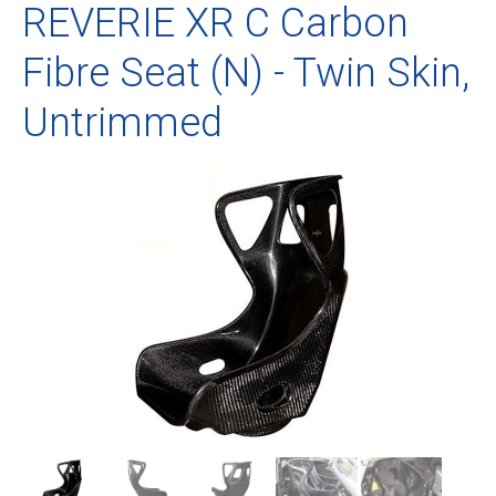
REVERIE XR C Carbon
Fibre Seat (N) - Twin Skin,
Untrimmed