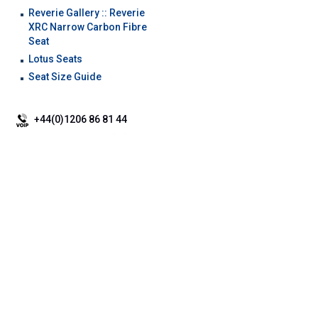
Reverie Gallery :: Reverie
XRC Narrow Carbon Fibre
Seat
Lotus Seats
Seat Size Guide
+44(0)1206 86 81 44
+44 (0)1206 86 66 63
+44(0)2081 235997 / reverie_composites
Brochure Download
|
Our Services
|
Carbon Repair
|
Carbon Fibre Sheet
|
Useful Info
|
Carbon Rear
Diffusers
|
Carbon airbox
|
Car racing seats
©
Reverie Ltd
2026. All Rights Reserved |
Terms & Conditions
|
Cookie Policy
|
Privacy Policy &
Legal
|
SiteMap
|
Mobile Site
ReVerie Limited & its product range are not connected with Lotus Cars Limited or Lotus Sports