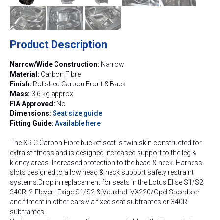
Product Description
Narrow/Wide Construction:
Narrow
Material:
Carbon Fibre
Finish:
Polished Carbon Front & Back
Mass:
3.6 kg approx
FIA Approved:
No
Dimensions:
Seat size guide
Fitting Guide:
Available here
The XR C Carbon Fibre bucket seat is twin-skin constructed for
extra stiffness and is designed Increased support to the leg &
kidney areas. Increased protection to the head & neck. Harness
slots designed to allow head & neck support safety restraint
systems.Drop in replacement for seats in the Lotus Elise S1/S2,
340R, 2-Eleven, Exige S1/S2 & Vauxhall VX220/Opel Speedster
and fitment in other cars via fixed seat subframes or 340R
subframes.