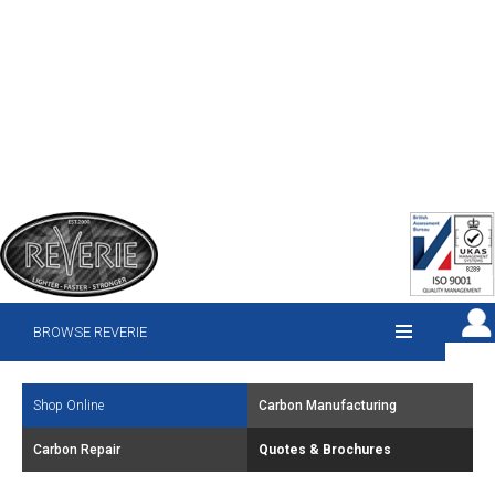
BROWSE REVERIE
Shop Online
Carbon Manufacturing
Carbon Repair
Quotes & Brochures