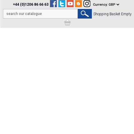
+44 (0)1206 86 66 63
Shopping Basket Empty