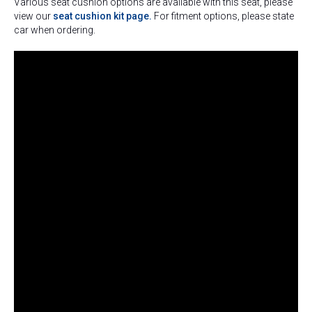
Various seat cushion options are available with this seat, please
view our
seat cushion kit page.
For fitment options, please state
car when ordering.