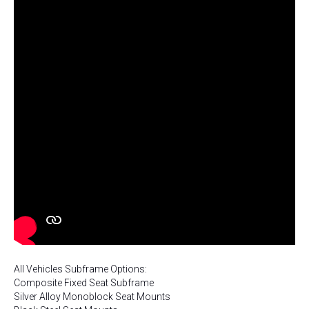
All Vehicles Subframe Options:
Composite Fixed Seat Subframe
Silver Alloy Monoblock Seat Mounts