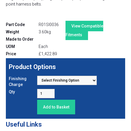
point harness belts.
Part Code
R01SI0036
View Compatible
Weight
3.60kg
Fitments
Made to Order
UOM
Each
Price
£
1,422.89
Product Options
Finishing
Charge
Qty
Useful Links