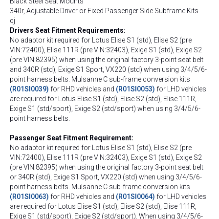
Black Steel Seat Mounts
340r, Adjustable Driver or Fixed Passenger Side Subframe Kits
qj
Drivers Seat Fitment Requirements:
No adaptor kit required for Lotus Elise S1 (std), Elise S2 (pre
VIN:72400), Elise 111R (pre VIN:32403), Exige S1 (std), Exige S2
(pre VIN:82395) when using the original factory 3-point seat belt
and 340R (std), Exige S1 Sport, VX220 (std) when using 3/4/5/6-
point harness belts. Mulsanne C sub-frame conversion kits
(R01SI0039)
for RHD vehicles and
(R01SI0053)
for LHD vehicles
are required for Lotus Elise S1 (std), Elise S2 (std), Elise 111R,
Exige S1 (std/sport), Exige S2 (std/sport) when using 3/4/5/6-
point harness belts.
Passenger Seat Fitment Requirement:
No adaptor kit required for Lotus Elise S1 (std), Elise S2 (pre
VIN:72400), Elise 111R (pre VIN:32403), Exige S1 (std), Exige S2
(pre VIN:82395) when using the original factory 3-point seat belt
or 340R (std), Exige S1 Sport, VX220 (std) when using 3/4/5/6-
point harness belts. Mulsanne C sub-frame conversion kits
(R01SI0063)
for RHD vehicles and
(R01SI0064)
for LHD vehicles
are required for Lotus Elise S1 (std), Elise S2 (std), Elise 111R,
Exige S1 (std/sport), Exige S2 (std/sport). When using 3/4/5/6-