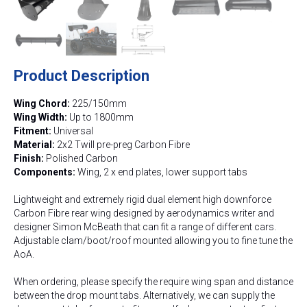
Product Description
Wing Chord:
225/150mm
Wing Width:
Up to 1800mm
Fitment:
Universal
Material:
2x2 Twill pre-preg Carbon Fibre
Finish:
Polished Carbon
Components:
Wing, 2 x end plates, lower support tabs
Lightweight and extremely rigid dual element high downforce
Carbon Fibre rear wing designed by aerodynamics writer and
designer Simon McBeath that can fit a range of different cars.
Adjustable clam/boot/roof mounted allowing you to fine tune the
AoA.
When ordering, please specify the require wing span and distance
between the drop mount tabs. Alternatively, we can supply the