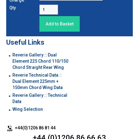
Charge
Qty
Useful Links
Reverie Gallery :: Dual
Element 225 Chord 110/150
Chord Straight Rear Wing
Reverie Technical Data ::
Dual Element 225mm +
150mm Chord Wing Data
Reverie Gallery :: Technical
Data
Wing Selection
+44(0)1206 86 81 44
+44 (0)1206 86 66 63