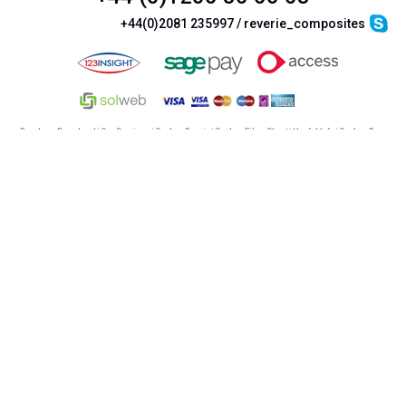
+44(0)2081 235997 / reverie_composites
Brochure Download
|
Our Services
|
Carbon Repair
|
Carbon Fibre Sheet
|
Useful Info
|
Carbon Rear
Diffusers
|
Carbon airbox
|
Car racing seats
©
Reverie Ltd
2026. All Rights Reserved |
Terms & Conditions
|
Cookie Policy
|
Privacy Policy &
Legal
|
SiteMap
|
Mobile Site
ReVerie Limited & its product range are not connected with Lotus Cars Limited or Lotus Sports
Reverie Limited | Registered in England No. 3987987 | VAT No. GB750883120
This site uses completely safe google analytics cookies to
enhance the site and the user experience.
by clicking
here
or viewing another page, you are giving your
consent for us to use our cookies.
Read our cookie policy here