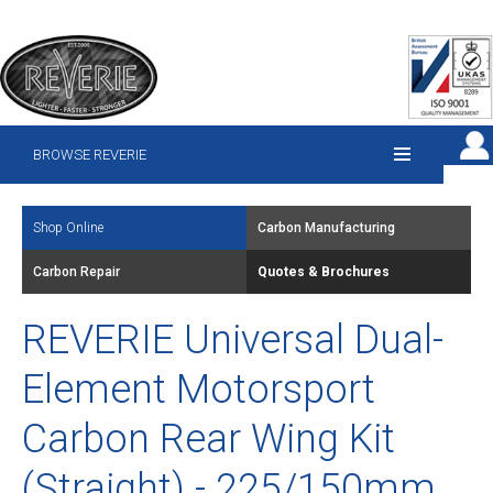
BROWSE REVERIE
Shop Online
Carbon Manufacturing
Carbon Repair
Quotes & Brochures
REVERIE Universal Dual-
Element Motorsport
Carbon Rear Wing Kit
(Straight) - 225/150mm