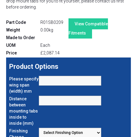
drop mount tabs for you to fit yourself, please contact us first
before ordering.
Part Code
R01SB0209
View Compatible
Weight
0.00kg
Fitments
Made to Order
UOM
Each
Price
£
2,087.14
Product Options
Please specify
wing span
(width) mm
Distance
between
mounting tabs
inside to
inside (mm)
Finishing