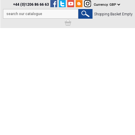
+44 (0)1206 86 66 63
Shopping Basket Empty