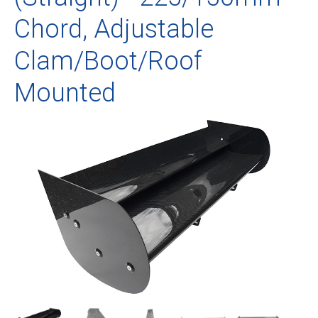
Chord, Adjustable
Clam/Boot/Roof
Mounted