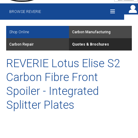
BROWSE REVERIE
Shop Online
Carbon Manufacturing
Carbon Repair
Quotes & Brochures
REVERIE Lotus Elise S2
Carbon Fibre Front
Spoiler - Integrated
Splitter Plates