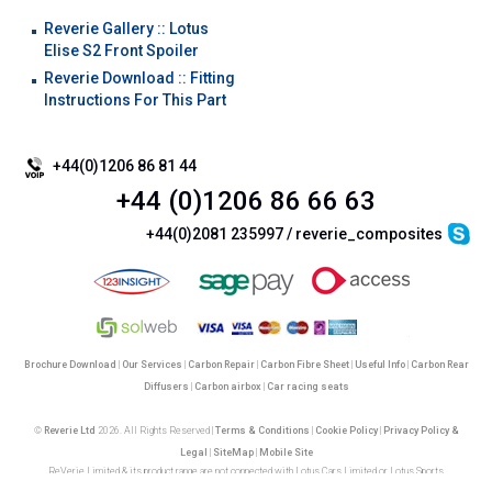
Reverie Gallery :: Lotus
Elise S2 Front Spoiler
Reverie Download :: Fitting
Instructions For This Part
+44(0)1206 86 81 44
+44 (0)1206 86 66 63
+44(0)2081 235997 / reverie_composites
Brochure Download
|
Our Services
|
Carbon Repair
|
Carbon Fibre Sheet
|
Useful Info
|
Carbon Rear
Diffusers
|
Carbon airbox
|
Car racing seats
©
Reverie Ltd
2026. All Rights Reserved |
Terms & Conditions
|
Cookie Policy
|
Privacy Policy &
Legal
|
SiteMap
|
Mobile Site
ReVerie Limited & its product range are not connected with Lotus Cars Limited or Lotus Sports
Reverie Limited | Registered in England No. 3987987 | VAT No. GB750883120