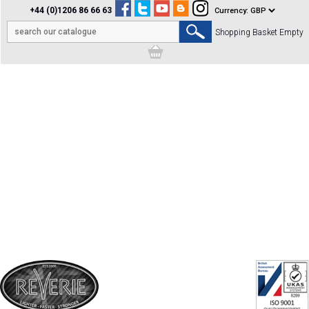
+44 (0)1206 86 66 63
Shopping Basket Empty