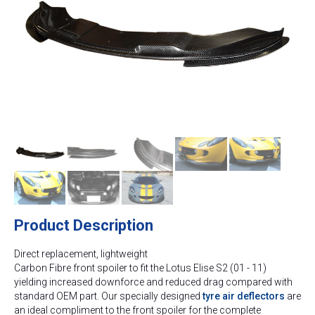
Product Description
Direct replacement, lightweight
Carbon Fibre front spoiler to fit the Lotus Elise S2 (01 - 11)
yielding increased downforce and reduced drag compared with
standard OEM part. Our specially designed
tyre air deflectors
are
an ideal compliment to the front spoiler for the complete