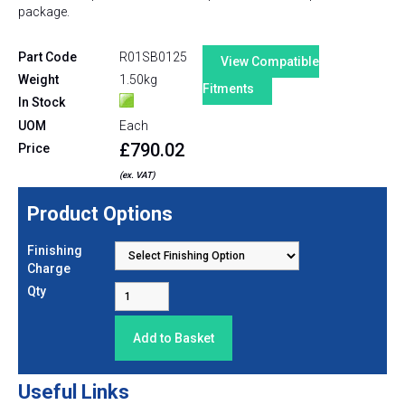
package.
Part Code
R01SB0125
View Compatible
Weight
1.50kg
Fitments
In Stock
UOM
Each
£790.02
Price
(ex. VAT)
Product Options
Finishing
Charge
Qty
Useful Links