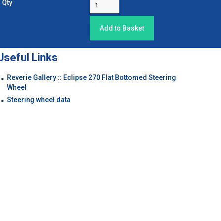
Qty
Useful Links
Reverie Gallery :: Eclipse 270 Flat Bottomed Steering
Wheel
Steering wheel data