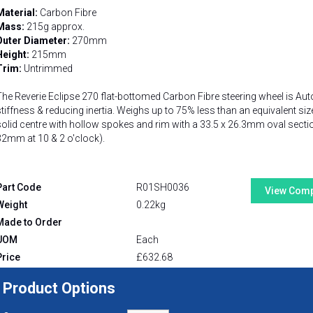
Material:
Carbon Fibre
Mass:
215g approx.
Outer Diameter:
270mm
Height:
215mm
Trim:
Untrimmed
The Reverie Eclipse 270 flat-bottomed Carbon Fibre steering wheel is Aut
stiffness & reducing inertia. Weighs up to 75% less than an equivalent siz
solid centre with hollow spokes and rim with a 33.5 x 26.3mm oval sectio
32mm at 10 & 2 o'clock).
Part Code
R01SH0036
View Comp
Weight
0.22kg
Made to Order
UOM
Each
Price
£
632.68
Product Options