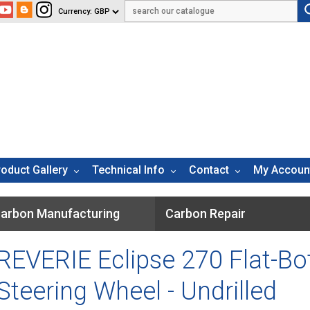
roduct Gallery
Technical Info
Contact
My Accoun
arbon Manufacturing
Carbon Repair
REVERIE Eclipse 270 Flat-B
Steering Wheel - Undrilled