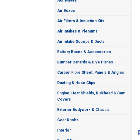
Adhesives
Air Boxes
Air Filters & Induction Kits
Air Intakes & Plenums
Air Intake Scoops & Ducts
Battery Boxes & Accessories
Bumper Canards & Dive Planes
Carbon Fibre Sheet, Panels & Angles
Ducting & Hose Clips
Engine, Heat Shields, Bulkhead & Cam
Covers
Exterior Bodywork & Chassis
Gear Knobs
Interior