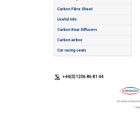
Carbon Fibre Sheet
Useful Info
Carbon Rear Diffusers
Carbon airbox
Car racing seats
+44(0)1206 86 81 44
Brochure Downl
©
Re