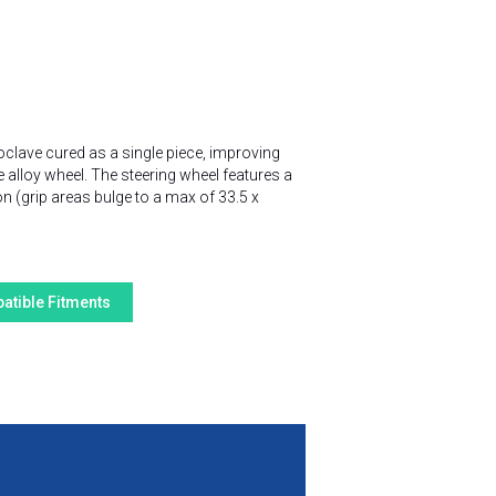
oclave cured as a single piece, improving
e alloy wheel. The steering wheel features a
n (grip areas bulge to a max of 33.5 x
atible Fitments