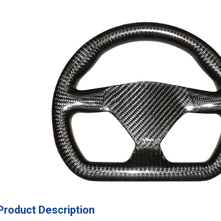
Product Description