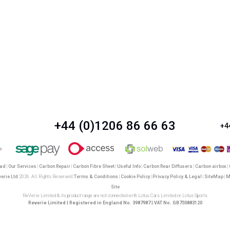
+44 (0)1206 86 66 63
+4
oad
|
Our Services
|
Carbon Repair
|
Carbon Fibre Sheet
|
Useful Info
|
Carbon Rear Diffusers
|
Carbon airbox
|
verie Ltd
2026. All Rights Reserved |
Terms & Conditions
|
Cookie Policy
|
Privacy Policy & Legal
|
SiteMap
|
M
Site
ReVerie Limited & its product range are not connected with Lotus Cars Limited or Lotus Sports
Reverie Limited | Registered in England No. 3987987 | VAT No. GB750883120