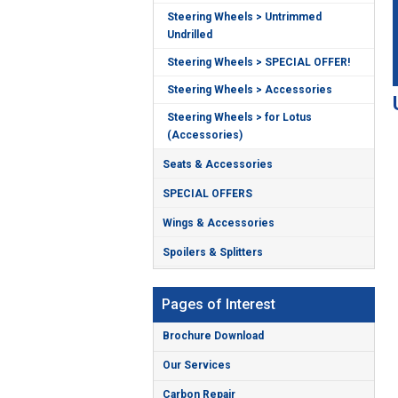
Steering Wheels > Untrimmed
Undrilled
Steering Wheels > SPECIAL OFFER!
Steering Wheels > Accessories
Steering Wheels > for Lotus
(Accessories)
Seats & Accessories
SPECIAL OFFERS
Wings & Accessories
Spoilers & Splitters
Pages of Interest
Brochure Download
Our Services
Carbon Repair