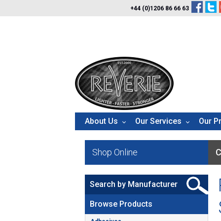
+44 (0)1206 86 66 63
About Us
Our Services
Our P
Shop Online
C
Search by Manufacturer
Browse Products