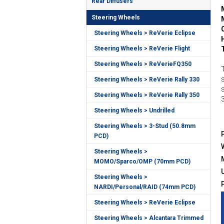
Rear Diffusers
Steering Wheels
Steering Wheels > ReVerie Eclipse
Steering Wheels > ReVerie Flight
Steering Wheels > ReVerieFQ350
Steering Wheels > ReVerie Rally 330
Steering Wheels > ReVerie Rally 350
Steering Wheels > Undrilled
Steering Wheels > 3-Stud (50.8mm
PCD)
Steering Wheels >
MOMO/Sparco/OMP (70mm PCD)
Steering Wheels >
NARDI/Personal/RAID (74mm PCD)
Steering Wheels > ReVerie Eclipse
Steering Wheels > Alcantara Trimmed