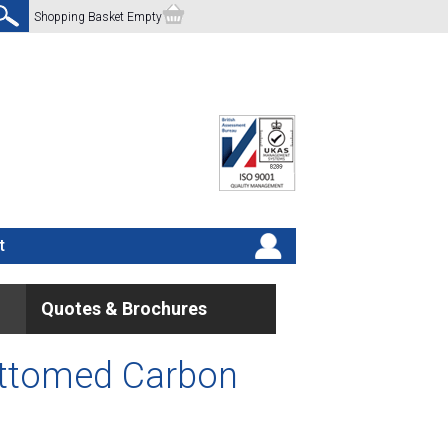
Shopping Basket Empty
t
Quotes & Brochures
ottomed Carbon