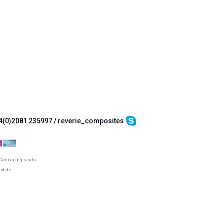
4(0)2081 235997 / reverie_composites
Car racing seats
obile