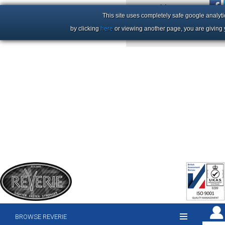
+44 (0)1206 86 66 63
This site uses completely safe google analyti
by clicking
here
or viewing another page, you are giving 
BROWSE REVERIE