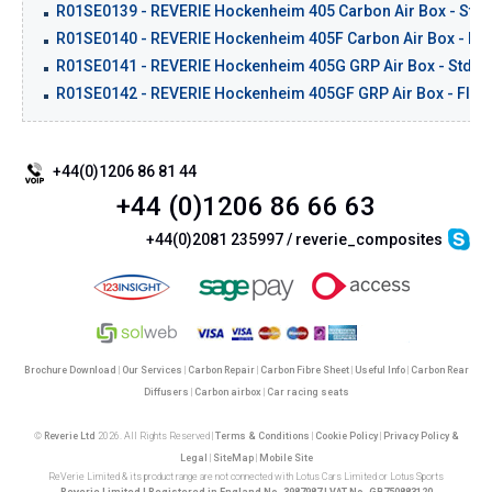
R01SE0139 - REVERIE Hockenheim 405 Carbon Air Box - Std.
R01SE0140 - REVERIE Hockenheim 405F Carbon Air Box - Flat
R01SE0141 - REVERIE Hockenheim 405G GRP Air Box - Std Ba
R01SE0142 - REVERIE Hockenheim 405GF GRP Air Box - Flat 
+44(0)1206 86 81 44
+44 (0)1206 86 66 63
+44(0)2081 235997 / reverie_composites
Brochure Download
|
Our Services
|
Carbon Repair
|
Carbon Fibre Sheet
|
Useful Info
|
Carbon Rear
Diffusers
|
Carbon airbox
|
Car racing seats
©
Reverie Ltd
2026. All Rights Reserved |
Terms & Conditions
|
Cookie Policy
|
Privacy Policy &
Legal
|
SiteMap
|
Mobile Site
ReVerie Limited & its product range are not connected with Lotus Cars Limited or Lotus Sports
Reverie Limited | Registered in England No. 3987987 | VAT No. GB750883120