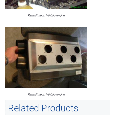
Renault sport V6 Clio engine
Renault sport V6 Clio engine
Related Products