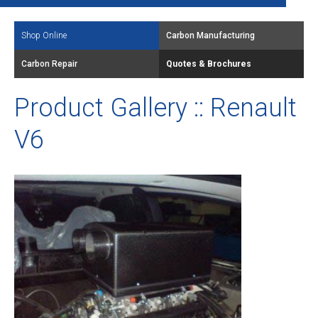
Shop Online
Carbon Manufacturing
Carbon Repair
Quotes & Brochures
Product Gallery :: Renault
V6