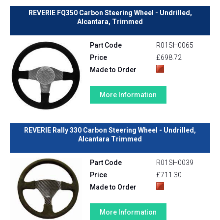
REVERIE FQ350 Carbon Steering Wheel - Undrilled,
Alcantara, Trimmed
Part Code
R01SH0065
Price
£698.72
Made to Order
More Information
REVERIE Rally 330 Carbon Steering Wheel - Undrilled,
Alcantara Trimmed
Part Code
R01SH0039
Price
£711.30
Made to Order
More Information