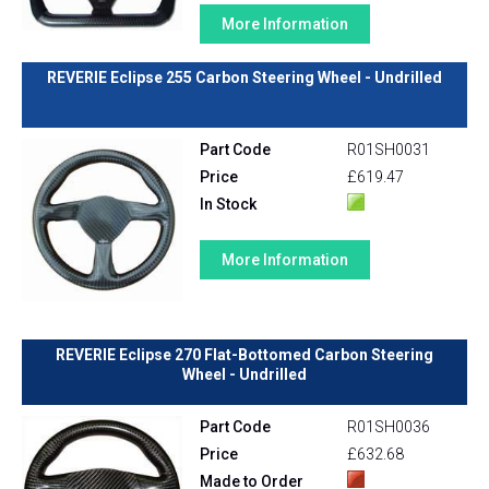
More Information
REVERIE Eclipse 255 Carbon Steering Wheel - Undrilled
Part Code
R01SH0031
Price
£619.47
In Stock
More Information
REVERIE Eclipse 270 Flat-Bottomed Carbon Steering
Wheel - Undrilled
Part Code
R01SH0036
Price
£632.68
Made to Order