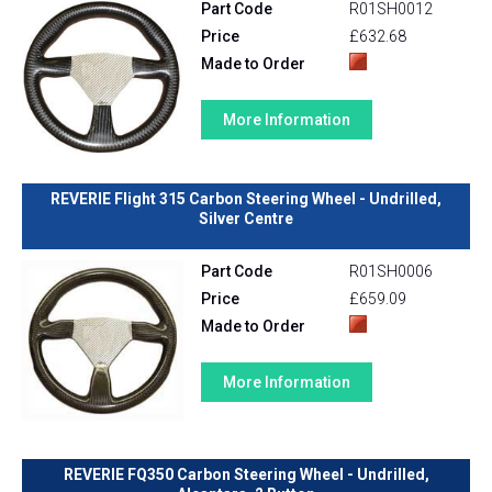
Part Code
R01SH0012
Price
£632.68
Made to Order
More Information
REVERIE Flight 315 Carbon Steering Wheel - Undrilled,
Silver Centre
Part Code
R01SH0006
Price
£659.09
Made to Order
More Information
REVERIE FQ350 Carbon Steering Wheel - Undrilled,