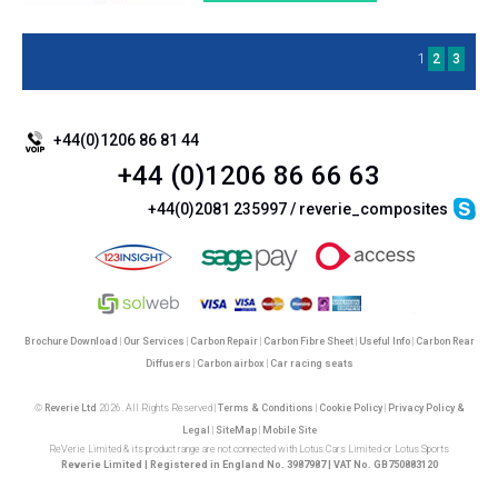
1
2
3
+44(0)1206 86 81 44
+44 (0)1206 86 66 63
+44(0)2081 235997 / reverie_composites
Brochure Download
|
Our Services
|
Carbon Repair
|
Carbon Fibre Sheet
|
Useful Info
|
Carbon Rear
Diffusers
|
Carbon airbox
|
Car racing seats
©
Reverie Ltd
2026. All Rights Reserved |
Terms & Conditions
|
Cookie Policy
|
Privacy Policy &
Legal
|
SiteMap
|
Mobile Site
ReVerie Limited & its product range are not connected with Lotus Cars Limited or Lotus Sports
Reverie Limited | Registered in England No. 3987987 | VAT No. GB750883120