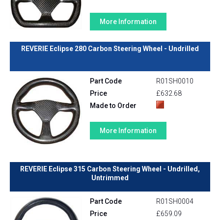
More Information
REVERIE Eclipse 280 Carbon Steering Wheel - Undrilled
Part Code
R01SH0010
Price
£632.68
Made to Order
More Information
REVERIE Eclipse 315 Carbon Steering Wheel - Undrilled,
Untrimmed
Part Code
R01SH0004
Price
£659.09