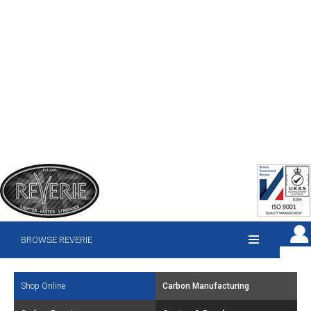
BROWSE REVERIE
Shop Online
Carbon Manufacturing