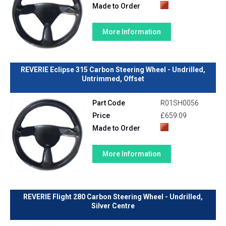
Made to Order
More Information
REVERIE Eclipse 315 Carbon Steering Wheel - Undrilled,
Untrimmed, Offset
Part Code
R01SH0056
Price
£659.09
Made to Order
More Information
REVERIE Flight 280 Carbon Steering Wheel - Undrilled,
Silver Centre