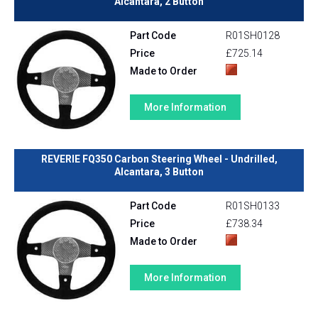
Alcantara, 2 Button
Part Code
R01SH0128
Price
£725.14
Made to Order
More Information
REVERIE FQ350 Carbon Steering Wheel - Undrilled,
Alcantara, 3 Button
Part Code
R01SH0133
Price
£738.34
Made to Order
More Information