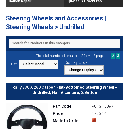
Carbon Repair
Quotes & Brochures
Steering Wheels and Accessories |
Steering Wheels > Undrilled
1
The total number of results is 27 over 3 pages |
2
3
Display Order
Filter
Rally 330 X 260 Carbon Flat-Bottomed Steering Wheel -
Undrilled, Half Alcantara, 2 Button
Part Code
R01SH0097
Price
£725.14
Made to Order