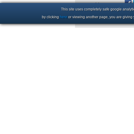
+44 (0)1206 86 66 63
This site uses completely safe google analyti
by clicking
here
or viewing another page, you are giving 