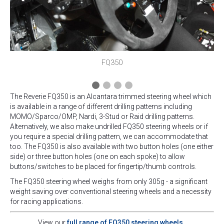
FQ350
The Reverie FQ350 is an Alcantara trimmed steering wheel which
is available in a range of different drilling patterns including
MOMO/Sparco/OMP, Nardi, 3-Stud or Raid drilling patterns.
Alternatively, we also make undrilled FQ350 steering wheels or if
you require a special drilling pattern, we can accommodate that
too. The FQ350 is also available with two button holes (one either
side) or three button holes (one on each spoke) to allow
buttons/switches to be placed for fingertip/thumb controls.
The FQ350 steering wheel weighs from only 305g - a significant
weight saving over conventional steering wheels and a necessity
for racing applications.
View our
full range of FQ350 steering wheels.