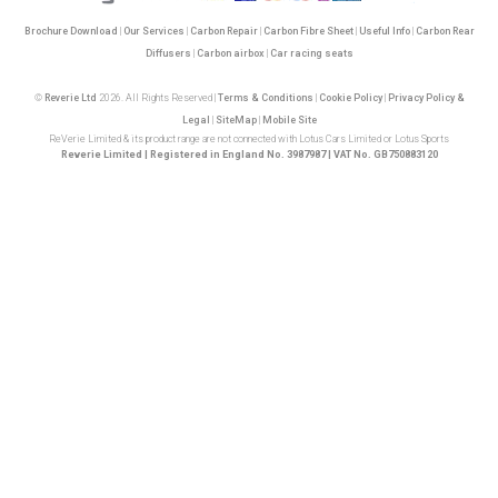
Brochure Download
|
Our Services
|
Carbon Repair
|
Carbon Fibre Sheet
|
Useful Info
|
Carbon Rear
Diffusers
|
Carbon airbox
|
Car racing seats
©
Reverie Ltd
2026. All Rights Reserved |
Terms & Conditions
|
Cookie Policy
|
Privacy Policy &
Legal
|
SiteMap
|
Mobile Site
ReVerie Limited & its product range are not connected with Lotus Cars Limited or Lotus Sports
Reverie Limited | Registered in England No. 3987987 | VAT No. GB750883120