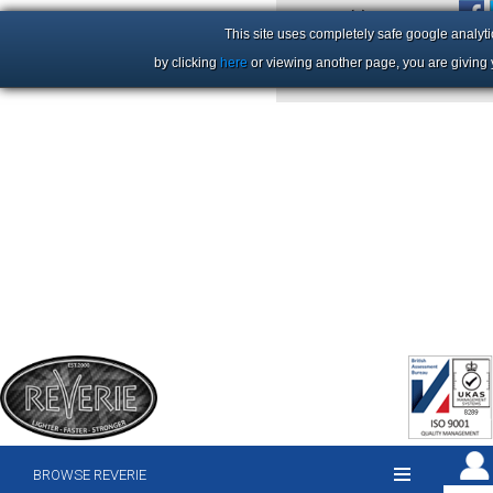
+44 (0)1206 86 66 63
This site uses completely safe google analyti
by clicking
here
or viewing another page, you are giving 
BROWSE REVERIE