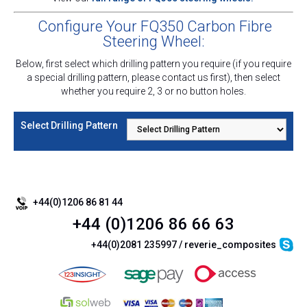
Configure Your FQ350 Carbon Fibre
Steering Wheel:
Below, first select which drilling pattern you require (i
f you require
a special drilling pattern, please contact us first
)
, then select
whether you require 2, 3 or no button holes.
Select Drilling Pattern
+44(0)1206 86 81 44
+44 (0)1206 86 66 63
+44(0)2081 235997 / reverie_composites