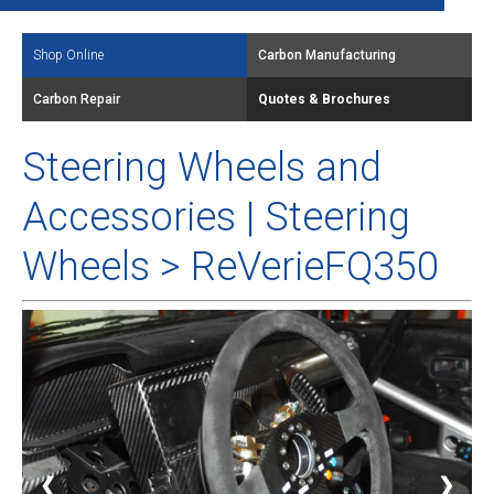
Shop Online
Carbon Manufacturing
Carbon Repair
Quotes & Brochures
Steering Wheels and
Accessories | Steering
Wheels > ReVerieFQ350
❮
❯