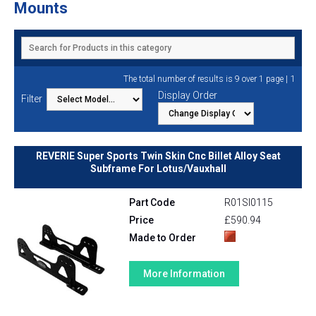
Mounts
1
The total number of results is 9 over 1 page |
Display Order
Filter
REVERIE Super Sports Twin Skin Cnc Billet Alloy Seat
Subframe For Lotus/Vauxhall
Part Code
R01SI0115
Price
£590.94
Made to Order
More Information