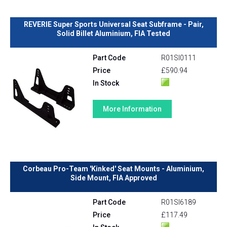
REVERIE Super Sports Universal Seat Subframe - Pair,
Solid Billet Aluminium, FIA Tested
Part Code
R01SI0111
Price
£590.94
In Stock
More Information
Corbeau Pro-Team 'Kinked' Seat Mounts - Aluminium,
Side Mount, FIA Approved
Part Code
R01SI6189
Price
£117.49