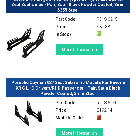
Seat Subframes - Pair, Satin Black Powder Coated, 3mm
S355 Steel
Part Code
R01SI6215
Price
£81.88
In Stock
More Information
Porsche Cayman 987 Seat Subframe Mounts For Reverie
XR C LHD Drivers/RHD Passenger - Pair, Satin Black
Powder Coated, 3mm Steel
Part Code
R01SI6240
Price
£192.14
Made to Order
More Information