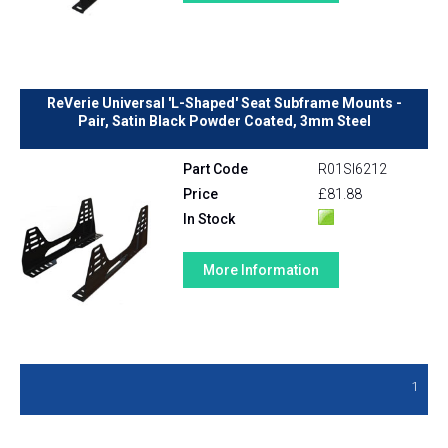
ReVerie Universal 'L-Shaped' Seat Subframe Mounts -
Pair, Satin Black Powder Coated, 3mm Steel
Part Code
R01SI6212
Price
£81.88
In Stock
More Information
1