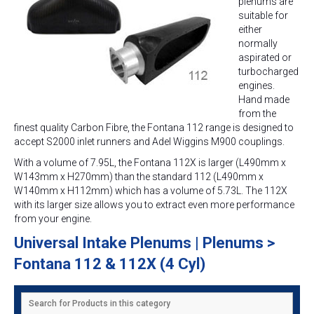
plenums are
suitable for
either
normally
aspirated or
turbocharged
engines.
Hand made
from the
finest quality Carbon Fibre, the Fontana 112 range is designed to
accept S2000 inlet runners and Adel Wiggins M900 couplings.
With a volume of 7.95L, the Fontana 112X is larger (L490mm x
W143mm x H270mm) than the standard 112 (L490mm x
W140mm x H112mm) which has a volume of 5.73L. The 112X
with its larger size allows you to extract even more performance
from your engine.
Universal Intake Plenums | Plenums >
Fontana 112 & 112X (4 Cyl)