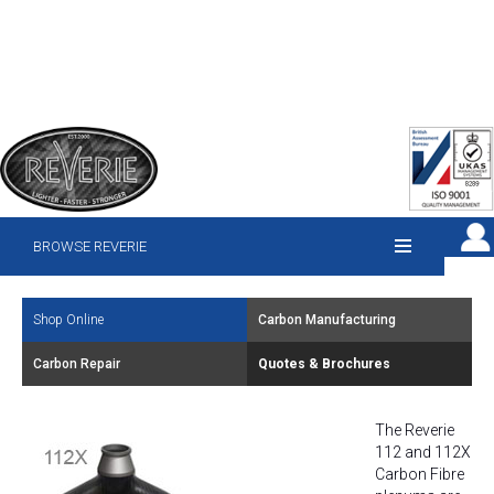
BROWSE REVERIE
Shop Online
Carbon Manufacturing
Carbon Repair
Quotes & Brochures
The Reverie
112 and 112X
Carbon Fibre