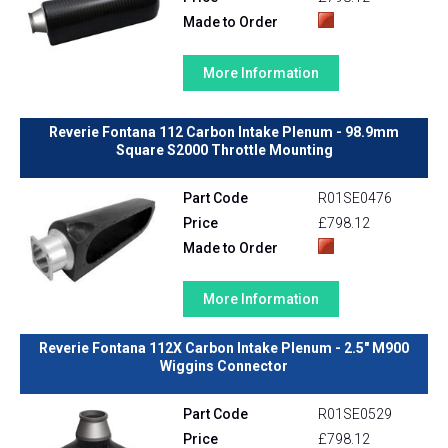
Made to Order
More Information
Reverie Fontana 112 Carbon Intake Plenum - 98.9mm
Square S2000 Throttle Mounting
Part Code
R01SE0476
Price
£798.12
Made to Order
More Information
Reverie Fontana 112X Carbon Intake Plenum - 2.5" M900
Wiggins Connector
Part Code
R01SE0529
Price
£798.12