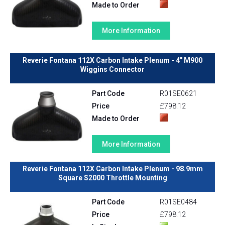
Made to Order
More Information
Reverie Fontana 112X Carbon Intake Plenum - 4" M900
Wiggins Connector
Part Code
R01SE0621
Price
£798.12
Made to Order
More Information
Reverie Fontana 112X Carbon Intake Plenum - 98.9mm
Square S2000 Throttle Mounting
Part Code
R01SE0484
Price
£798.12