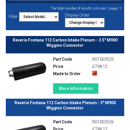
1
The total number of results is 8 over 1 page |
Display Order
Filter
Reverie Fontana 112 Carbon Intake Plenum - 2.5" M900
Wiggins Connector
Part Code
R01SE0525
Price
£798.12
Made to Order
More Information
Reverie Fontana 112 Carbon Intake Plenum - 3" M900
Wiggins Connector
Part Code
R01SE0526
Price
£798.12