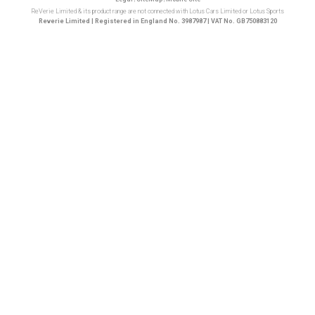
ReVerie Limited & its product range are not connected with Lotus Cars Limited or Lotus Sports
Reverie Limited | Registered in England No. 3987987 | VAT No. GB750883120