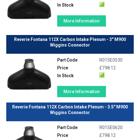
In Stock
More Information
Reverie Fontana 112X Carbon Intake Plenum - 3" M900
Wiggins Connector
Part Code
R01SE0530
Price
£798.12
In Stock
More Information
Reverie Fontana 112X Carbon Intake Plenum - 3.5" M900
Wiggins Connector
Part Code
R01SE0620
Price
£798.12