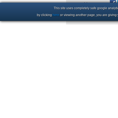
+44 (0)1206 86 66 63
This site uses completely safe google analyti
by clicking
here
or viewing another page, you are giving 