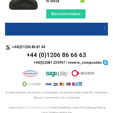
In Stock
More Information
1
+44(0)1206 86 81 44
+44 (0)1206 86 66 63
+44(0)2081 235997 / reverie_composites
Brochure Download
|
Our Services
|
Carbon Repair
|
Carbon Fibre Sheet
|
Useful Info
|
Carbon Rear
Diffusers
|
Carbon airbox
|
Car racing seats
©
Reverie Ltd
2026. All Rights Reserved |
Terms & Conditions
|
Cookie Policy
|
Privacy Policy &
Legal
|
SiteMap
|
Mobile Site