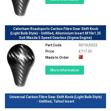
Caterham Roadsports Carbon Fibre Gear Shift Knob
(Light Bulb Style) - Unfilled, Alluminium Insert M10x1.25
Suit Mazda 5 Speed Gearbox (Sigma Engine)
Part Code
R01SU0322
Price
£117.33
Made to Order
More Information
Universal Carbon Fibre Gear Shift Knob (Light Bulb Style)
- Unfilled, Tufnol Insert