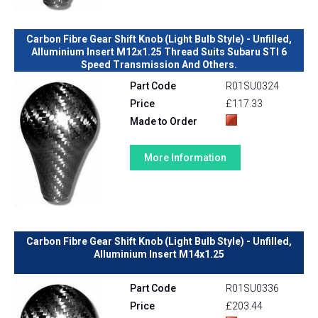
Carbon Fibre Gear Shift Knob (Light Bulb Style) - Unfilled,
Alluminium Insert M12x1.25 Thread Suits Subaru STI 6
Speed Transmission And Others.
Part Code
R01SU0324
Price
£117.33
Made to Order
More Information
Carbon Fibre Gear Shift Knob (Light Bulb Style) - Unfilled,
Alluminium Insert M14x1.25
Part Code
R01SU0336
Price
£203.44