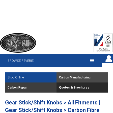
BROWSE REVERIE
Shop Online
Carbon Manufacturing
Carbon Repair
Quotes & Brochures
Gear Stick/Shift Knobs > All Fitments |
Gear Stick/Shift Knobs > Carbon Fibre