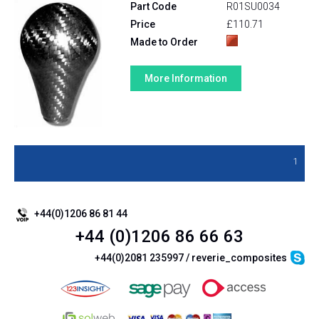
Part Code
R01SU0034
Price
£110.71
Made to Order
More Information
1
+44(0)1206 86 81 44
+44 (0)1206 86 66 63
+44(0)2081 235997 / reverie_composites