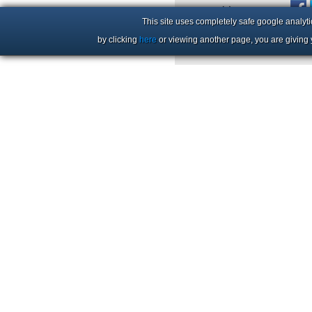
+44 (0)1206 86 66 63
This site uses completely safe google analyti
by clicking
here
or viewing another page, you are giving 