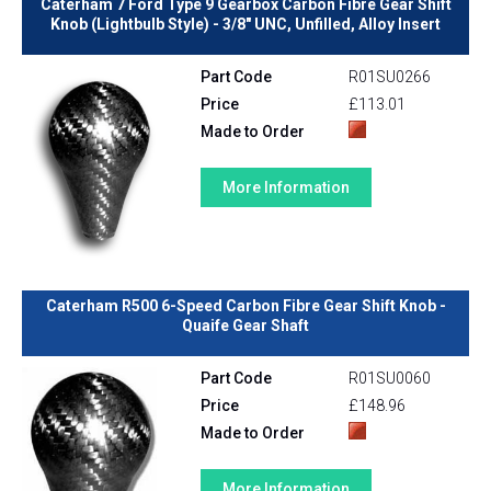
Caterham 7 Ford Type 9 Gearbox Carbon Fibre Gear Shift
Knob (Lightbulb Style) - 3/8" UNC, Unfilled, Alloy Insert
Part Code
R01SU0266
Price
£113.01
Made to Order
More Information
Caterham R500 6-Speed Carbon Fibre Gear Shift Knob -
Quaife Gear Shaft
Part Code
R01SU0060
Price
£148.96
Made to Order
More Information