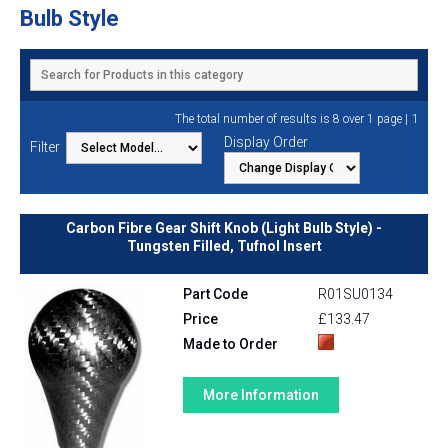
Bulb Style
1
The total number of results is 8 over 1 page |
Display Order
Filter
Carbon Fibre Gear Shift Knob (Light Bulb Style) -
Tungsten Filled, Tufnol Insert
Part Code
R01SU0134
Price
£133.47
Made to Order
More Information