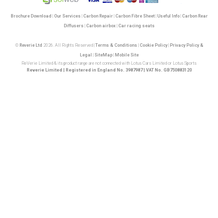
Brochure Download
|
Our Services
|
Carbon Repair
|
Carbon Fibre Sheet
|
Useful Info
|
Carbon Rear
Diffusers
|
Carbon airbox
|
Car racing seats
©
Reverie Ltd
2026. All Rights Reserved |
Terms & Conditions
|
Cookie Policy
|
Privacy Policy &
Legal
|
SiteMap
|
Mobile Site
ReVerie Limited & its product range are not connected with Lotus Cars Limited or Lotus Sports
Reverie Limited | Registered in England No. 3987987 | VAT No. GB750883120