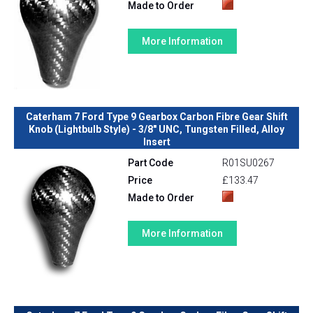
Made to Order
More Information
Caterham 7 Ford Type 9 Gearbox Carbon Fibre Gear Shift
Knob (Lightbulb Style) - 3/8" UNC, Tungsten Filled, Alloy
Insert
Part Code
R01SU0267
Price
£133.47
Made to Order
More Information