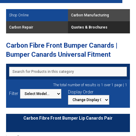
Shop Online
Carbon Manufacturing
Carbon Repair
Quotes & Brochures
Carbon Fibre Front Bumper Canards |
Bumper Canards Universal Fitment
1
The total number of results is 1 over 1 page |
Display Order
Filter
Carbon Fibre Front Bumper Lip Canards Pair