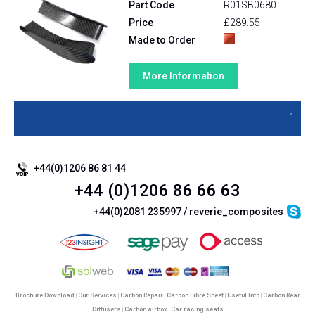
Part Code
R01SB0680
Price
£289.55
Made to Order
More Information
1
+44(0)1206 86 81 44
+44 (0)1206 86 66 63
+44(0)2081 235997 / reverie_composites
Brochure Download
|
Our Services
|
Carbon Repair
|
Carbon Fibre Sheet
|
Useful Info
|
Carbon Rear
Diffusers
|
Carbon airbox
|
Car racing seats