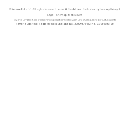
©
Reverie Ltd
2026. All Rights Reserved |
Terms & Conditions
|
Cookie Policy
|
Privacy Policy &
Legal
|
SiteMap
|
Mobile Site
ReVerie Limited & its product range are not connected with Lotus Cars Limited or Lotus Sports
Reverie Limited | Registered in England No. 3987987 | VAT No. GB750883120