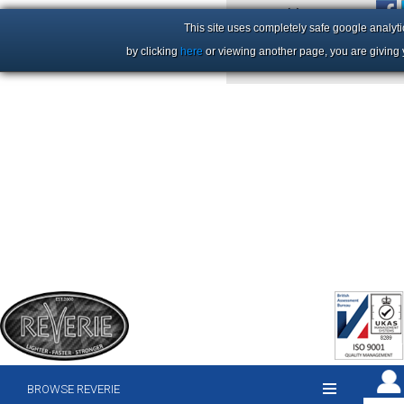
+44 (0)1206 86 66 63
This site uses completely safe google analyti
by clicking
here
or viewing another page, you are giving 
BROWSE REVERIE