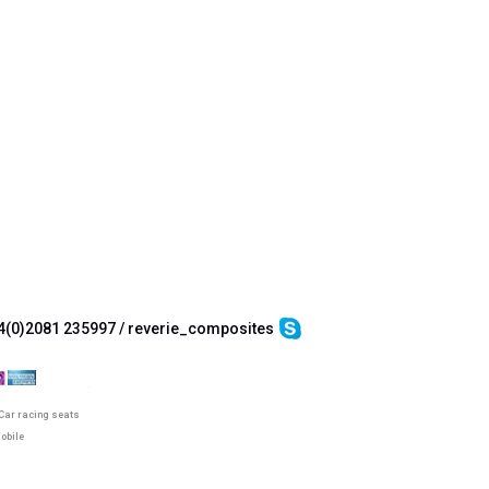
4(0)2081 235997 / reverie_composites
Car racing seats
obile