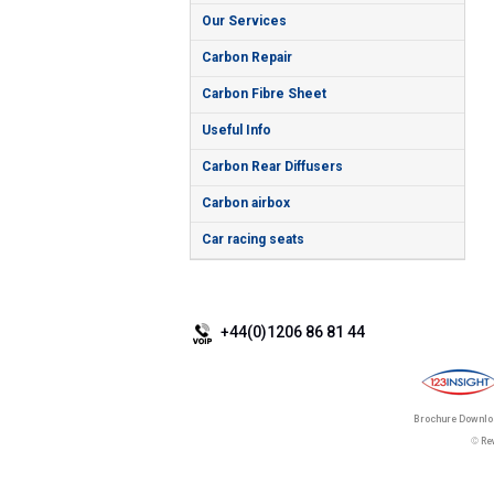
Our Services
Carbon Repair
Carbon Fibre Sheet
Useful Info
Carbon Rear Diffusers
Carbon airbox
Car racing seats
+44(0)1206 86 81 44
Brochure Downl
©
Re