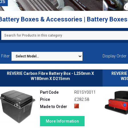
Battery Boxes & Accessories | Battery Boxe
Filter
Display Order
REVERIE Carbon Fibre Battery Box - L250mm X
REVERIE 
W180mm X D215mm
W30
Part Code
R01SY0011
Price
£282.58
Made to Order
More Information