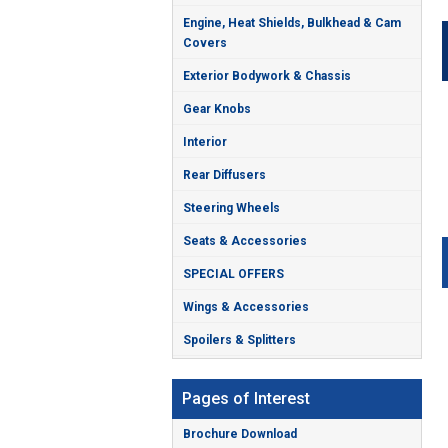
Engine, Heat Shields, Bulkhead & Cam
Covers
Exterior Bodywork & Chassis
Gear Knobs
Interior
Rear Diffusers
Steering Wheels
Seats & Accessories
SPECIAL OFFERS
Wings & Accessories
Spoilers & Splitters
Pages of Interest
Brochure Download