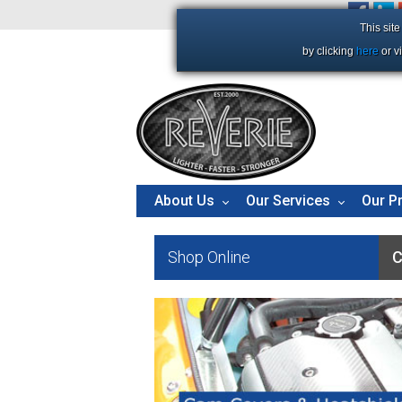
+44 (0)1206 86 66 63
This sit
by clicking
here
or v
About Us
Our Services
Our P
Shop Online
C