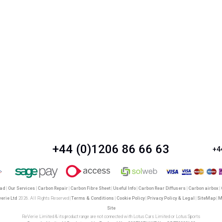
+44 (0)1206 86 66 63
+4
oad
|
Our Services
|
Carbon Repair
|
Carbon Fibre Sheet
|
Useful Info
|
Carbon Rear Diffusers
|
Carbon airbox
|
verie Ltd
2026. All Rights Reserved |
Terms & Conditions
|
Cookie Policy
|
Privacy Policy & Legal
|
SiteMap
|
M
Site
ReVerie Limited & its product range are not connected with Lotus Cars Limited or Lotus Sports