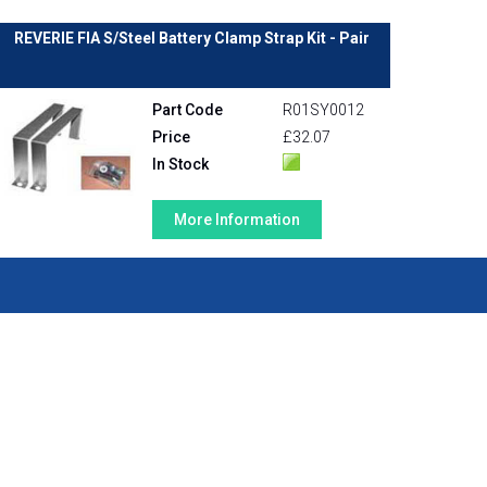
REVERIE FIA S/Steel Battery Clamp Strap Kit - Pair
Part Code
R01SY0012
Price
£32.07
In Stock
More Information