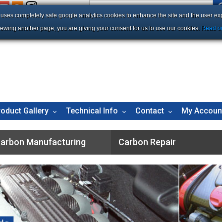
e uses completely safe google analytics cookies to enhance the site and the user ex
iewing another page, you are giving your consent for us to use our cookies.
Read ou
roduct Gallery
Technical Info
Contact
My Accoun
arbon Manufacturing
Carbon Repair