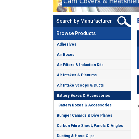
Search by Manufacturer
Browse Products
Adhesives
Air Boxes
Air Filters & Induction Kits
Air Intakes & Plenums
Air Intake Scoops & Ducts
Battery Boxes & Accessories
Battery Boxes & Accessories
Bumper Canards & Dive Planes
Carbon Fibre Sheet, Panels & Angles
Ducting & Hose Clips