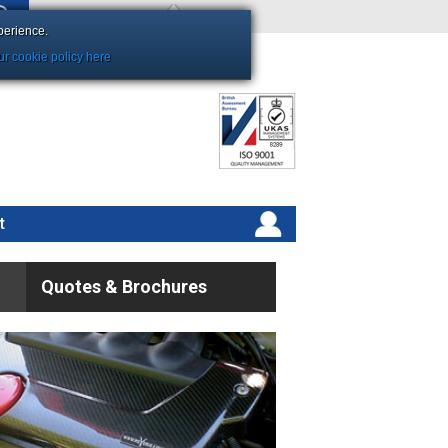
Shopping Basket Empty
perience.
r cookie policy here
t
Quotes & Brochures