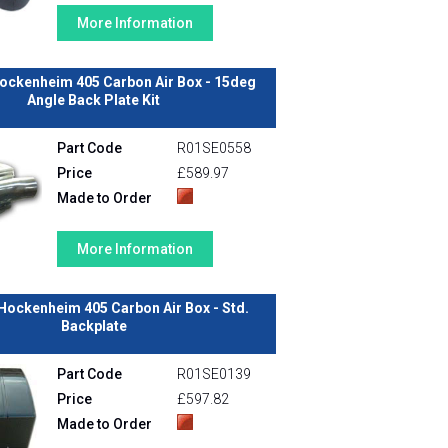
More Information
ockenheim 405 Carbon Air Box - 15deg
Angle Back Plate Kit
Part Code
R01SE0558
Price
£589.97
Made to Order
More Information
Hockenheim 405 Carbon Air Box - Std.
Backplate
Part Code
R01SE0139
Price
£597.82
Made to Order