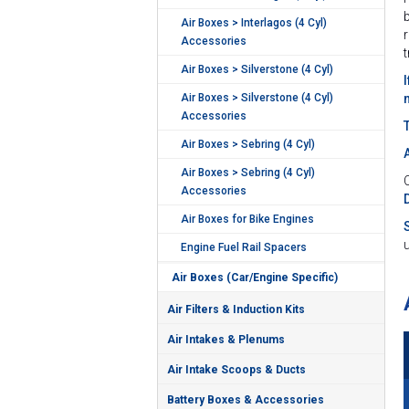
Air Boxes > Interlagos (4 Cyl)
Accessories
Air Boxes > Silverstone (4 Cyl)
Air Boxes > Silverstone (4 Cyl)
Accessories
Air Boxes > Sebring (4 Cyl)
Air Boxes > Sebring (4 Cyl)
C
Accessories
Air Boxes for Bike Engines
Engine Fuel Rail Spacers
Air Boxes (Car/Engine Specific)
Air Filters & Induction Kits
Air Intakes & Plenums
Air Intake Scoops & Ducts
Battery Boxes & Accessories