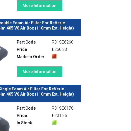
More Information
ouble Foam Air Filter For ReVerie
m 405 V8 Air Box (110mm Ext. Height)
Part Code
R01SE6260
Price
£250.33
Made to Order
More Information
Single Foam Air Filter For ReVerie
m 405 V8 Air Box (110mm Ext. Height)
Part Code
R01SE6178
Price
£201.26
In Stock