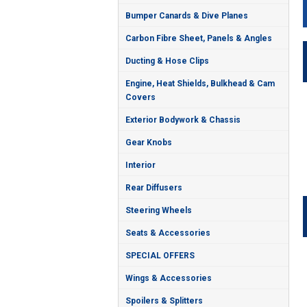
Bumper Canards & Dive Planes
Carbon Fibre Sheet, Panels & Angles
Ducting & Hose Clips
Engine, Heat Shields, Bulkhead & Cam
Covers
Exterior Bodywork & Chassis
Gear Knobs
Interior
Rear Diffusers
Steering Wheels
Seats & Accessories
SPECIAL OFFERS
Wings & Accessories
Spoilers & Splitters