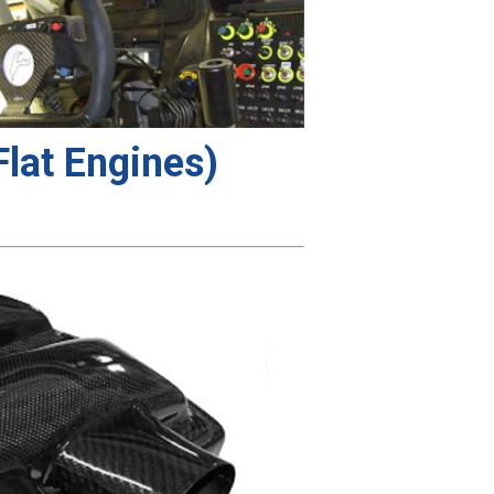
lat Engines)