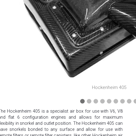
❮
Hockenheim 405
The Hockenheim 405 is a specialist air box for use with V6, V8
and flat 6 configuration engines and allows for maximum
flexibility in snorkel and outlet position. The Hockenheim 405 can
have snorkels bonded to any surface and allow for use with
remote filters or remote filter canisters, like other Hockenheim air