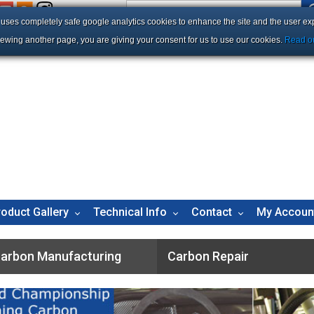
e uses completely safe google analytics cookies to enhance the site and the user ex
iewing another page, you are giving your consent for us to use our cookies.
Read ou
roduct Gallery
Technical Info
Contact
My Accoun
arbon Manufacturing
Carbon Repair