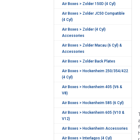
Air Boxes > Zolder 150D (4 Cyl)
Air Boxes > Zolder JC50 Compatible
(4 Cyl)
Air Boxes > Zolder (4 Cyl)
Accessories
Air Boxes > Zolder Macau (6 Cyl) &
Accessories
Air Boxes > Zolder Back Plates
Air Boxes > Hockenheim 250/354/422
(4 Cyl)
Air Boxes > Hockenheim 405 (V6 &
V8)
Air Boxes > Hockenheim 585 (6 Cyl)
Air Boxes > Hockenheim 605 (V10 &
V12)
Air Boxes > Hockenheim Accessories
Air Boxes > Interlagos (4 Cyl)