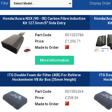
Filter
Display Order
Honda/Acura NSX (90 - 05) Carbon Fibre Induction
Honda/Acur
Kit 127.5mm/5" Side Entry
Ki
Part Code
R01SE0784
Price
£1,056.71
Made to Order
More Information
ITG Double Foam Air Filter (405) For ReVerie
ITG Dou
Hockenheim V8 Air Box (35mm Height)
Hock
Part Code
R01SE6264
Price
£258.34
Made to Order