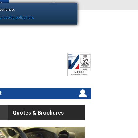
Shopping Basket Empty
perience.
r cookie policy here
t
Quotes & Brochures