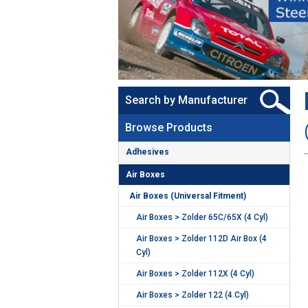
Search by Manufacturer
Browse Products
Adhesives
Air Boxes
Air Boxes (Universal Fitment)
Air Boxes > Zolder 65C/65X (4 Cyl)
Air Boxes > Zolder 112D Air Box (4
Cyl)
Air Boxes > Zolder 112X (4 Cyl)
Air Boxes > Zolder 122 (4 Cyl)