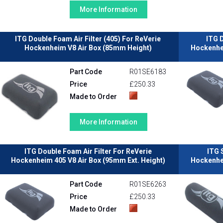
More Information
ITG Double Foam Air Filter (405) For ReVerie
ITG D
Hockenheim V8 Air Box (85mm Height)
Hockenhei
Part Code
R01SE6183
Price
£250.33
Made to Order
More Information
ITG Double Foam Air Filter For ReVerie
ITG 
Hockenheim 405 V8 Air Box (95mm Ext. Height)
Hockenhei
Part Code
R01SE6263
Price
£250.33
Made to Order