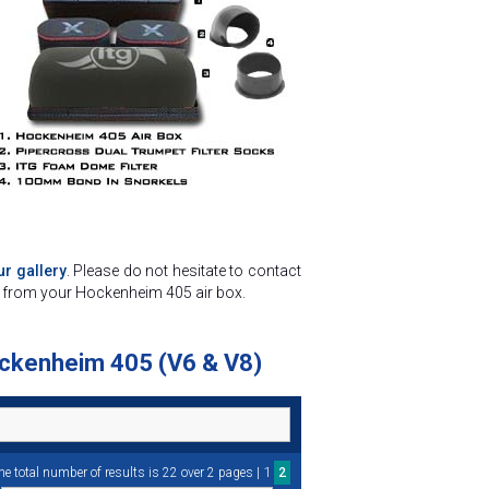
r gallery
. Please do not hesitate to contact
st from your Hockenheim 405 air box.
Hockenheim 405 (V6 & V8)
1
he total number of results is 22 over 2 pages |
2