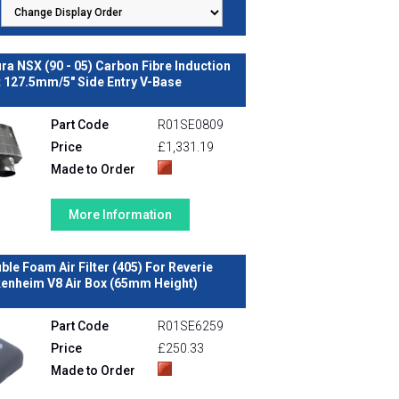
a NSX (90 - 05) Carbon Fibre Induction
t 127.5mm/5" Side Entry V-Base
Part Code
R01SE0809
Price
£1,331.19
Made to Order
More Information
ble Foam Air Filter (405) For Reverie
enheim V8 Air Box (65mm Height)
Part Code
R01SE6259
Price
£250.33
Made to Order