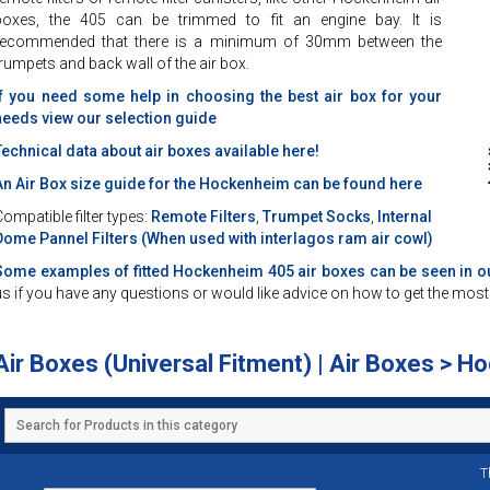
boxes, the 405 can be trimmed to fit an engine bay. It is
recommended that there is a minimum of 30mm between the
trumpets and back wall of the air box.
If you need some help in choosing the best air box for your
needs view our selection guide
Technical data about air boxes available here!
An Air Box size guide for the Hockenheim can be found here
ompatible filter types:
Remote Filters
,
Trumpet Socks
,
Internal
Dome
Pannel Filters (When used with interlagos ram air cowl)
Some examples of fitted Hockenheim 405 air boxes can be seen in ou
us if you have any questions or would like advice on how to get the mo
Air Boxes (Universal Fitment) | Air Boxes > 
T