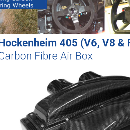
Hockenheim 405 (V6, V8 & F
Carbon Fibre Air Box