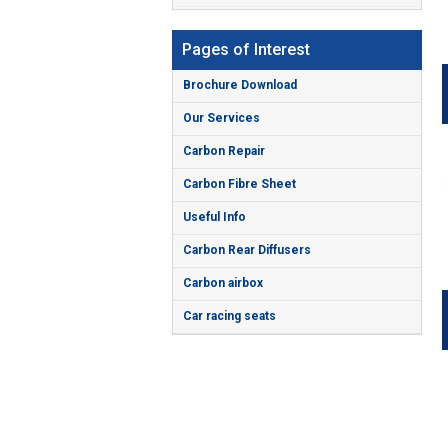
Pages of Interest
Brochure Download
Our Services
Carbon Repair
Carbon Fibre Sheet
Useful Info
Carbon Rear Diffusers
Carbon airbox
Car racing seats