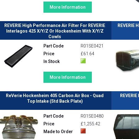
More Information
REVERIE High Performance Air Filter For REVERIE
REVERIE H
Interlagos 425 X/Y/Z Or Hockenheim With X/Y/Z
Cowls
Part Code
R01SE0421
Price
£61.64
In Stock
More Information
ReVerie Hockenheim 405 Carbon Air Box - Quad
REVERIE 
Top Intake (Std Back Plate)
Part Code
R01SE0480
Price
£1,255.42
Made to Order