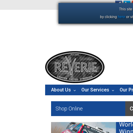
+44 (0)1206 86 66 63
This sit
by clicking
here
or v
About Us
Our Services
Our P
Shop Online
C