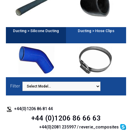
Ducting > Silicone Ducting
Ducting > Hose Clips
Filter
+44(0)1206 86 81 44
+44 (0)1206 86 66 63
+44(0)2081 235997 / reverie_composites