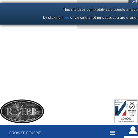
+44 (0)1206 86 66 63
This site uses completely safe google analyti
by clicking
here
or viewing another page, you are giving 
BROWSE REVERIE