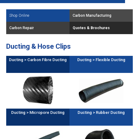
Shop Online
Carbon Manufacturing
Carbon Repair
Quotes & Brochures
Ducting & Hose Clips
Ducting > Carbon Fibre Ducting
Ducting > Flexible Ducting
Ducting > Micropore Ducting
Ducting > Rubber Ducting