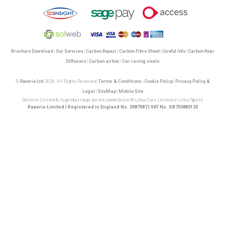
Brochure Download
|
Our Services
|
Carbon Repair
|
Carbon Fibre Sheet
|
Useful Info
|
Carbon Rear
Diffusers
|
Carbon airbox
|
Car racing seats
©
Reverie Ltd
2026. All Rights Reserved |
Terms & Conditions
|
Cookie Policy
|
Privacy Policy &
Legal
|
SiteMap
|
Mobile Site
ReVerie Limited & its product range are not connected with Lotus Cars Limited or Lotus Sports
Reverie Limited | Registered in England No. 3987987 | VAT No. GB750883120