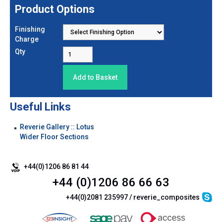
Product Options
Finishing
Charge
Qty
Useful Links
Reverie Gallery :: Lotus
Wider Floor Sections
+44(0)1206 86 81 44
+44 (0)1206 86 66 63
+44(0)2081 235997 / reverie_composites