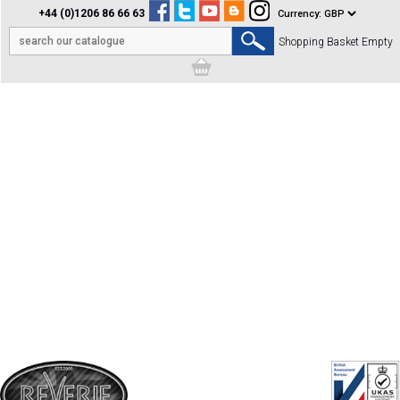
+44 (0)1206 86 66 63
Shopping Basket Empty