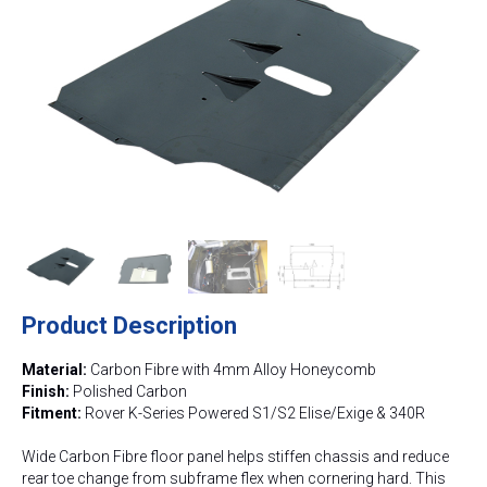
Product Description
Material:
Carbon Fibre with 4mm Alloy Honeycomb
Finish:
Polished Carbon
Fitment:
Rover K-Series Powered S1/S2 Elise/Exige & 340R
Wide Carbon Fibre floor panel helps stiffen chassis and reduce
rear toe change from subframe flex when cornering hard. This