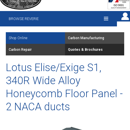
BROWSE REVERIE
Shop Online
Carbon Manufacturing
Carbon Repair
Quotes & Brochures
Lotus Elise/Exige S1,
340R Wide Alloy
Honeycomb Floor Panel -
2 NACA ducts