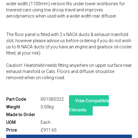
wider width (1100mm) version fits under lower wishbones for
lowered cars using low droop travel and improves
aerodynamics when used with a wider width rear diffuser.
The floor panel is fitted with 2 x NACA ducts & exhaust manifold
slot, however please advise us before ordering if you do not wish
us to fit NACA ducts (if you have an engine and gearbox oil cooler
fitted, at your risk).
Caution!: Heatshield needs fitting anywhere on upper surface near
exhaust manifold or Cats. Floors and diffuser should be
removed when on rolling road.
Part Code
R01SB0322
View Compatible
Weight
0.00kg
Fitments
Made to Order
UOM
Each
Price
£
911.65