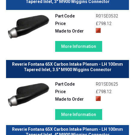
Tapered Inlet, 3" M900 Wiggins Connector
Part Code
R01SE0532
Price
£798.12
Made to Order
More Information
Reverie Fontana 65X Carbon Intake Plenum - LH 100mm
Tapered Inlet, 3.5" M900 Wiggins Connector
Part Code
R01SE0625
Price
£798.12
Made to Order
More Information
Reverie Fontana 65X Carbon Intake Plenum - LH 100mm
Tapered Inlet, 4" M900 Wiggins Connector