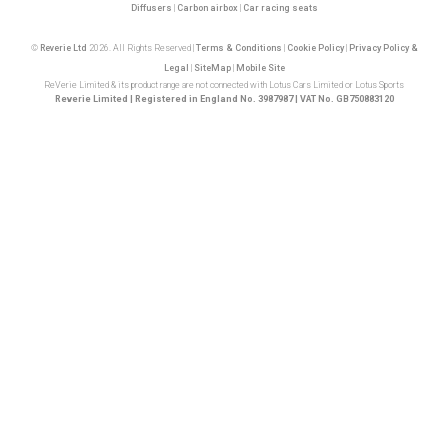
Diffusers
|
Carbon airbox
|
Car racing seats
©
Reverie Ltd
2026. All Rights Reserved |
Terms & Conditions
|
Cookie Policy
|
Privacy Policy &
Legal
|
SiteMap
|
Mobile Site
ReVerie Limited & its product range are not connected with Lotus Cars Limited or Lotus Sports
Reverie Limited | Registered in England No. 3987987 | VAT No. GB750883120