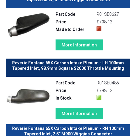
Part Code
R01SE0627
Price
£798.12
Made to Order
More Information
Reverie Fontana 65X Carbon Intake Plenum - LH 100mm
Tapered Inlet, 98.9mm Square S2000 Throttle Mounting
Part Code
R01SE0485
Price
£798.12
In Stock
More Information
Reverie Fontana 65X Carbon Intake Plenum - RH 100mm
Tapered Inlet, 2.5" M900 Wiggins Connector