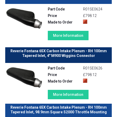
Part Code
R01SE0624
Price
£798.12
Made to Order
More Information
Reverie Fontana 65X Carbon Intake Plenum - RH 100mm
Tapered Inlet, 4" M900 Wiggins Connector
Part Code
R01SE0626
Price
£798.12
Made to Order
More Information
Reverie Fontana 65X Carbon Intake Plenum - RH 100mm
Tapered Inlet, 98.9mm Square S2000 Throttle Mounting