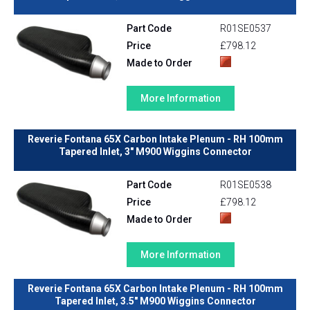
Part Code
R01SE0537
Price
£798.12
Made to Order
More Information
Reverie Fontana 65X Carbon Intake Plenum - RH 100mm
Tapered Inlet, 3" M900 Wiggins Connector
Part Code
R01SE0538
Price
£798.12
Made to Order
More Information
Reverie Fontana 65X Carbon Intake Plenum - RH 100mm
Tapered Inlet, 3.5" M900 Wiggins Connector