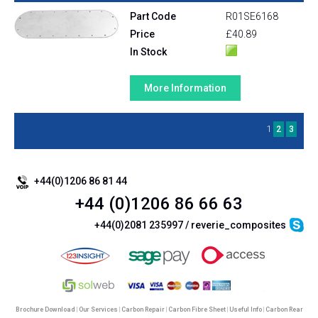
Part Code
R01SE6168
Price
£40.89
In Stock
More Information
1
2
3
+44(0)1206 86 81 44
+44 (0)1206 86 66 63
+44(0)2081 235997 / reverie_composites
Brochure Download
|
Our Services
|
Carbon Repair
|
Carbon Fibre Sheet
|
Useful Info
|
Carbon Rear