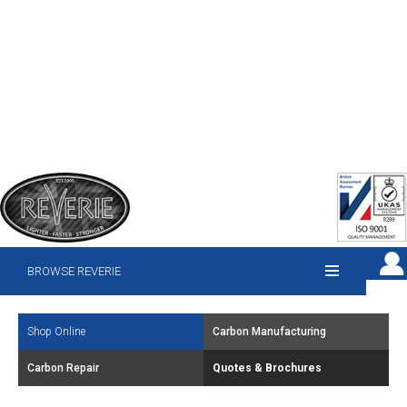
BROWSE REVERIE
Shop Online
Carbon Manufacturing
Carbon Repair
Quotes & Brochures