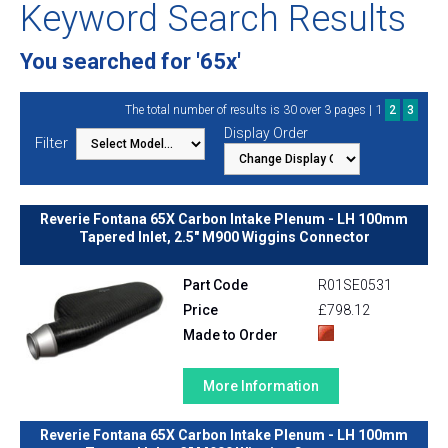
Keyword Search Results
You searched for '65x'
1
The total number of results is 30 over 3 pages |
2
3
Display Order
Filter
Reverie Fontana 65X Carbon Intake Plenum - LH 100mm
Tapered Inlet, 2.5" M900 Wiggins Connector
Part Code
R01SE0531
Price
£798.12
Made to Order
More Information
Reverie Fontana 65X Carbon Intake Plenum - LH 100mm