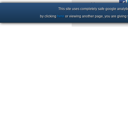
+44 (0)1206 86 66 63
This site uses completely safe google analyti
by clicking
here
or viewing another page, you are giving 