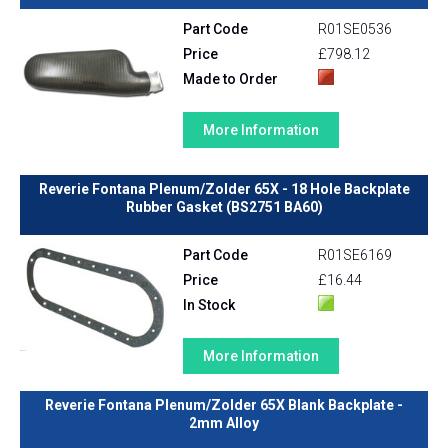
Part Code
R01SE0536
Price
£798.12
Made to Order
More Information
Reverie Fontana Plenum/Zolder 65X - 18 Hole Backplate
Rubber Gasket (BS2751 BA60)
Part Code
R01SE6169
Price
£16.44
In Stock
More Information
Reverie Fontana Plenum/Zolder 65X Blank Backplate -
2mm Alloy