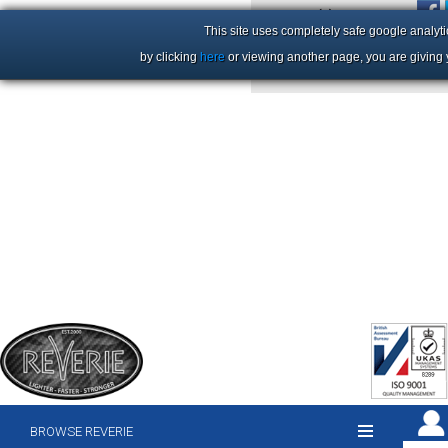
+44 (0)1206 86 66 63
This site uses completely safe google analyti
by clicking
here
or viewing another page, you are giving 
BROWSE REVERIE