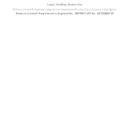
Legal
|
SiteMap
|
Mobile Site
ReVerie Limited & its product range are not connected with Lotus Cars Limited or Lotus Sports
Reverie Limited | Registered in England No. 3987987 | VAT No. GB750883120