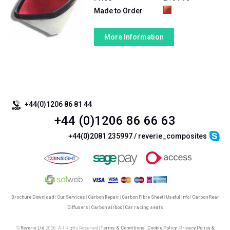
Made to Order
More Information
View Page ::
1
+44(0)1206 86 81 44
+44 (0)1206 86 66 63
+44(0)2081 235997 / reverie_composites
Brochure Download
|
Our Services
|
Carbon Repair
|
Carbon Fibre Sheet
|
Useful Info
|
Carbon Rear
Diffusers
|
Carbon airbox
|
Car racing seats
©
Reverie Ltd
2026. All Rights Reserved |
Terms & Conditions
|
Cookie Policy
|
Privacy Policy &