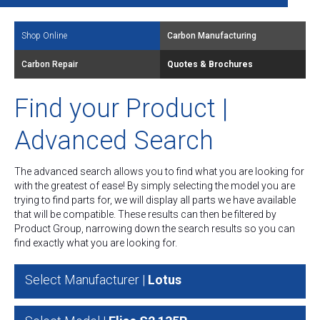
Shop Online
Carbon Manufacturing
Carbon Repair
Quotes & Brochures
Find your Product |
Advanced Search
The advanced search allows you to find what you are looking for
with the greatest of ease! By simply selecting the model you are
trying to find parts for, we will display all parts we have available
that will be compatible. These results can then be filtered by
Product Group, narrowing down the search results so you can
find exactly what you are looking for.
Select Manufacturer |
Lotus