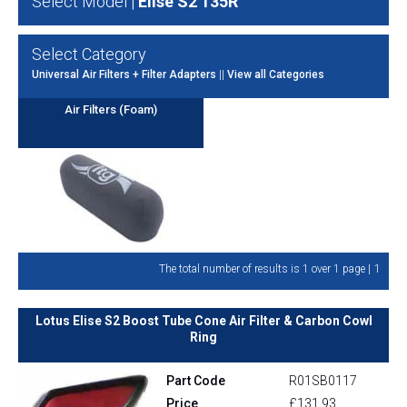
Select Model |
Elise S2 135R
Select Category
Universal Air Filters + Filter Adapters
||
View all Categories
Air Filters (Foam)
1
The total number of results is 1 over 1 page |
Lotus Elise S2 Boost Tube Cone Air Filter & Carbon Cowl
Ring
Part Code
R01SB0117
Price
£131.93